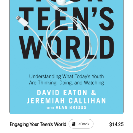
book
eBook
Engaging Your Teen's World
$14.25