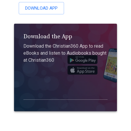
DOWNLOAD APP
Download the App
Download the Christian360 App to read
eBooks and listen to Audiobooks bought
at Christian360