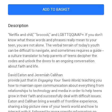
ADD TO BASKET
Description
"Netflix and chill," "broccoli," and LGBTTQQIAAP+. If you don't
know what these words and phrases really mean to your
teen, you are not alone. The verbal terrain of today's youth
can be difficult to navigate, and sometimes requires a guide--
a culture translator to help parents of teens decipher the
codes and unlock the doors to an ongoing conversation
about faith and life.
David Eaton and Jeremiah Callihan
provide just that in
Engaging Your Teen's World
, teaching you
how to maintain open communication about everything from
relationships to technology and media in order to help teens
grow in their faith and successfully deal with difficult issues.
Eaton and Callihan bring a wealth of frontline experience,
sharing a big-picture view of your teen's world and how to
interact with it, followed by more specific information on