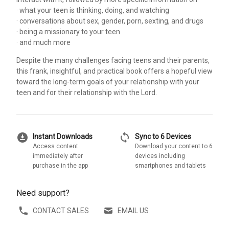
· what your teen is thinking, doing, and watching
· conversations about sex, gender, porn, sexting, and drugs
· being a missionary to your teen
· and much more
Despite the many challenges facing teens and their parents,
this frank, insightful, and practical book offers a hopeful view
toward the long-term goals of your relationship with your
teen and for their relationship with the Lord.
download_for_offline
sync
Instant Downloads
Sync to 6 Devices
Access content
Download your content to 6
immediately after
devices including
purchase in the app
smartphones and tablets
Need support?
CONTACT SALES
EMAIL US