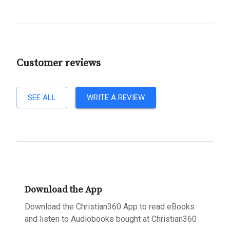
Customer reviews
SEE ALL
WRITE A REVIEW
Download the App
Download the Christian360 App to read eBooks
and listen to Audiobooks bought at Christian360