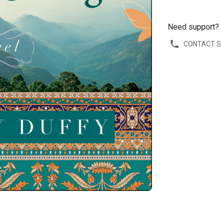
Need support?
CONTACT 