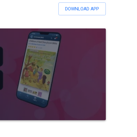
DOWNLOAD APP