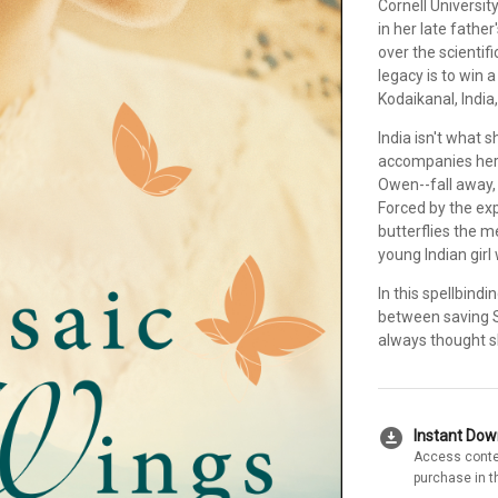
Cornell Universit
in her late fathe
over the scientif
legacy is to win 
Kodaikanal, India,
India isn't what 
accompanies her,
Owen--fall away,
Forced by the exp
butterflies the m
young Indian girl
In this spellbind
between saving S
always thought s
download_for_offline
Instant Do
Access conte
purchase in t