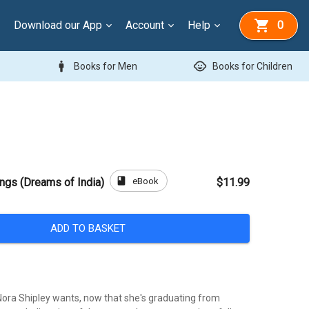
Download our App
Account
Help
0
man
child_care
Books for Men
Books for Children
book
eBook
ngs (Dreams of India)
$11.99
ADD TO BASKET
l Nora Shipley wants, now that she's graduating from