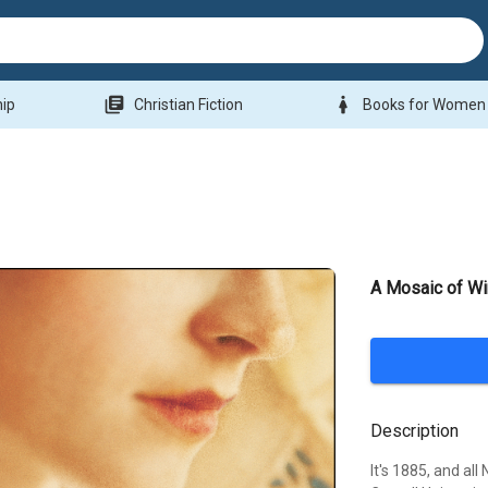
library_books
woman
hip
Christian Fiction
Books for Women
A Mosaic of Wi
Description
It's 1885, and al