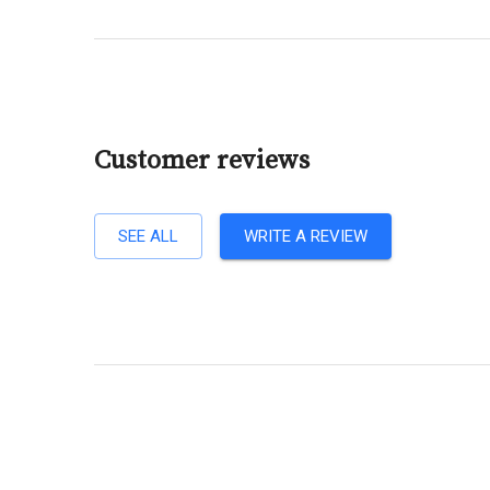
Customer reviews
SEE ALL
WRITE A REVIEW