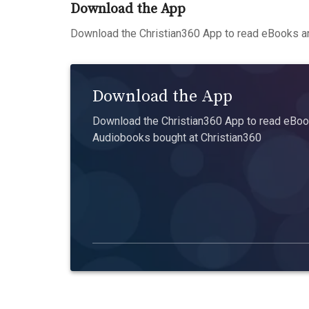
Download the App
Download the Christian360 App to read eBooks an
Download the App
Download the Christian360 App to read eBook
Audiobooks bought at Christian360