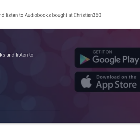
d listen to Audiobooks bought at Christian360
s and listen to