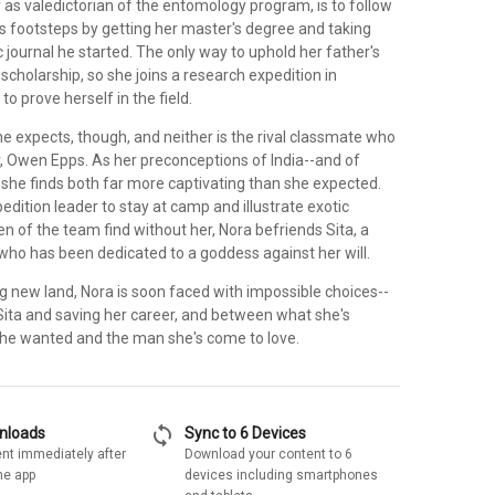
y as valedictorian of the entomology program, is to follow
r's footsteps by getting her master's degree and taking
ic journal he started. The only way to uphold her father's
a scholarship, so she joins a research expedition in
 to prove herself in the field.
she expects, though, and neither is the rival classmate who
 Owen Epps. As her preconceptions of India--and of
 she finds both far more captivating than she expected.
edition leader to stay at camp and illustrate exotic
en of the team find without her, Nora befriends Sita, a
 who has been dedicated to a goddess against her will.
ing new land, Nora is soon faced with impossible choices--
ita and saving her career, and between what she's
he wanted and the man she's come to love.
sync
wnloads
Sync to 6 Devices
nt immediately after
Download your content to 6
he app
devices including smartphones