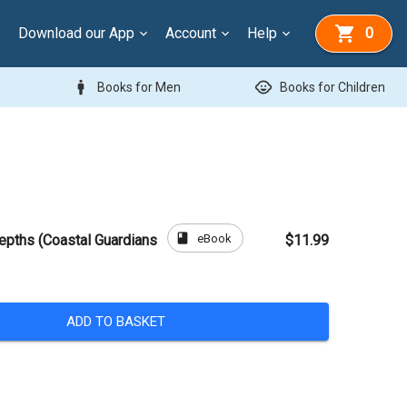
Download our App
Account
Help
0
man
child_care
Books for Men
Books for Children
book
eBook
epths (Coastal Guardians
$11.99
ADD TO BASKET