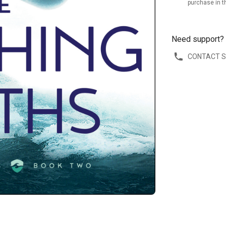
purchase in t
Need support?
CONTACT 