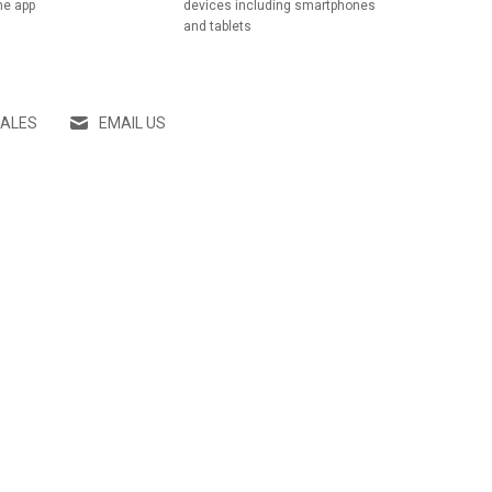
he app
devices including smartphones
and tablets
SALES
EMAIL US