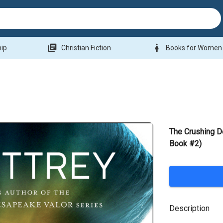
library_books
woman
hip
Christian Fiction
Books for Women
The Crushing D
Book #2)
Description