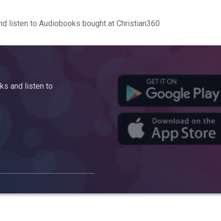
d listen to Audiobooks bought at Christian360
s and listen to