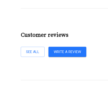
Customer reviews
SEE ALL
WRITE A REVIEW