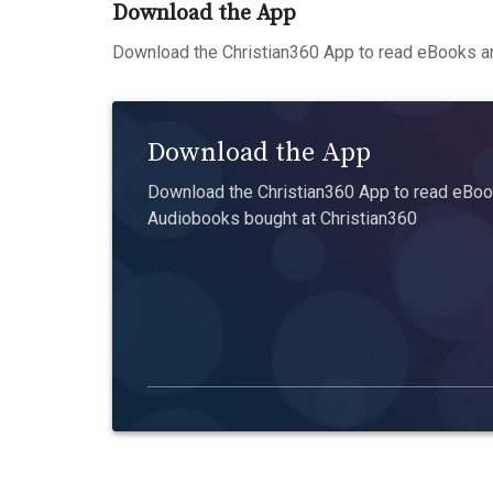
Download the App
Download the Christian360 App to read eBooks an
Download the App
Download the Christian360 App to read eBook
Audiobooks bought at Christian360