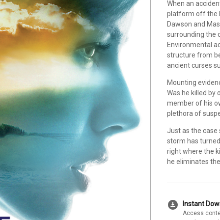
When an accident c
platform off the 
Dawson and Mason
surrounding the o
Environmental act
structure from b
ancient curses su
Mounting evidenc
Was he killed by 
member of his ow
plethora of suspe
Just as the case 
storm has turned
right where the ki
he eliminates the
download_for_offline
Instant Do
Access conte