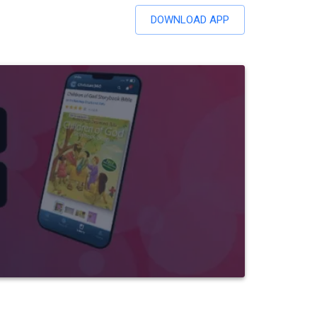
DOWNLOAD APP