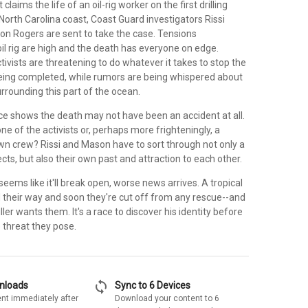
laims the life of an oil-rig worker on the first drilling
North Carolina coast, Coast Guard investigators Rissi
 Rogers are sent to take the case. Tensions
il rig are high and the death has everyone on edge.
ivists are threatening to do whatever it takes to stop the
eing completed, while rumors are being whispered about
rrounding this part of the ocean.
e shows the death may not have been an accident at all.
one of the activists or, perhaps more frighteningly, a
n crew? Rissi and Mason have to sort through not only a
cts, but also their own past and attraction to each other.
seems like it'll break open, worse news arrives. A tropical
 their way and soon they're cut off from any rescue--and
ller wants them. It's a race to discover his identity before
 threat they pose.
sync
wnloads
Sync to 6 Devices
nt immediately after
Download your content to 6