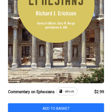
book
eBook
Commentary on Ephesians
$2.99
ADD TO BASKET