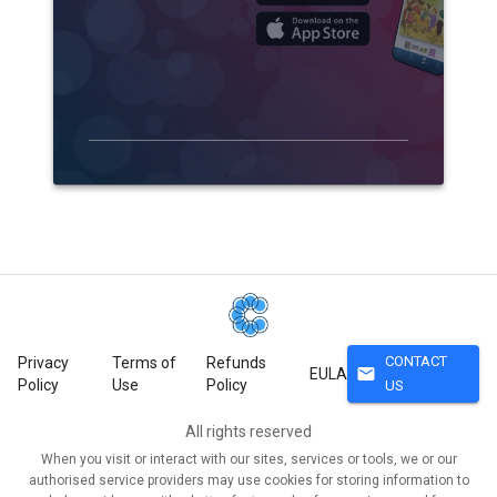
CONTACT
Privacy
Terms of
Refunds
mail
EULA
Policy
Use
Policy
US
All rights reserved
When you visit or interact with our sites, services or tools, we or our
authorised service providers may use cookies for storing information to