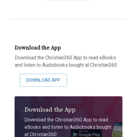
Download the App
Download the Christian360 App to read eBooks
and listen to Audiobooks bought at Christian360
DOWNLOAD APP
Download the App
Download the Christian360 App to read
eBooks and listen to Audiobooks bought
at Christian360