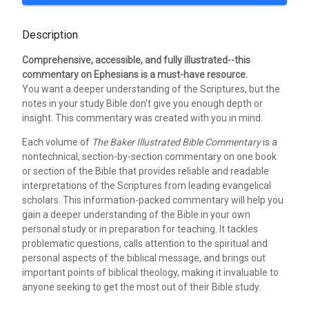
Description
Comprehensive, accessible, and fully illustrated--this
commentary on Ephesians is a must-have resource.
You want a deeper understanding of the Scriptures, but the
notes in your study Bible don't give you enough depth or
insight. This commentary was created with you in mind.
Each volume of
The Baker Illustrated Bible Commentary
is a
nontechnical, section-by-section commentary on one book
or section of the Bible that provides reliable and readable
interpretations of the Scriptures from leading evangelical
scholars. This information-packed commentary will help you
gain a deeper understanding of the Bible in your own
personal study or in preparation for teaching. It tackles
problematic questions, calls attention to the spiritual and
personal aspects of the biblical message, and brings out
important points of biblical theology, making it invaluable to
anyone seeking to get the most out of their Bible study.