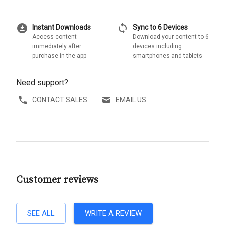
download_for_offline
sync
Instant Downloads
Sync to 6 Devices
Access content
Download your content to 6
immediately after
devices including
purchase in the app
smartphones and tablets
Need support?
CONTACT SALES
EMAIL US
Customer reviews
SEE ALL
WRITE A REVIEW