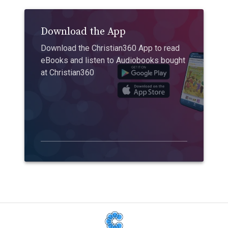
Download the App
Download the Christian360 App to read
eBooks and listen to Audiobooks bought
at Christian360