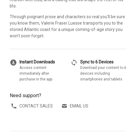
life.
Through poignant prose and characters so real you'll be sure
you know them, Valerie Fraser Luesse transports you to the
storied Atlantic coast for a unique coming-of-age story you
won't soon forget.
download_for_offline
sync
Instant Downloads
Sync to 6 Devices
Access content
Download your content to 6
immediately after
devices including
purchase in the app
smartphones and tablets
Need support?
CONTACT SALES
EMAIL US