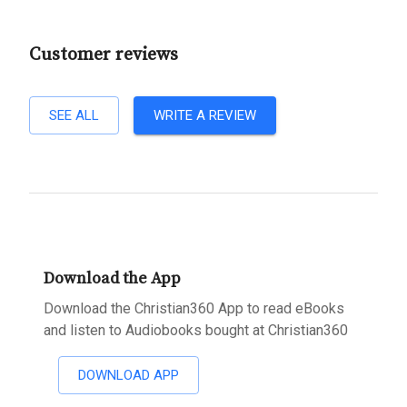
Customer reviews
SEE ALL
WRITE A REVIEW
Download the App
Download the Christian360 App to read eBooks
and listen to Audiobooks bought at Christian360
DOWNLOAD APP