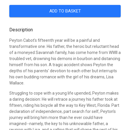
ADD TO BASKET
Description
Peyton Cabot's fifteenth year will be a painful and
transformative one. His father, the heroic but reluctant head
of a moneyed Savannah family, has come home from WWII a
troubled vet, drowning his demons in bourbon and distancing
himself from his son. A tragic accident shows Peyton the
depths of his parents' devotion to each other but interrupts
his own budding romance with the girl of his dreams, Lisa
Wallace.
Struggling to cope with a young life upended, Peyton makes
a daring decision: He will retrace a journey his father took at
fifteen, riding his bicycle all the way to Key West, Florida. Part
declaration of independence, part search for self, Peyton's
journey will bring him more than he ever could have
imagined--namely, the key to his unknowable father, a
reunion with Lisa, and a calling that will shape the rest of his