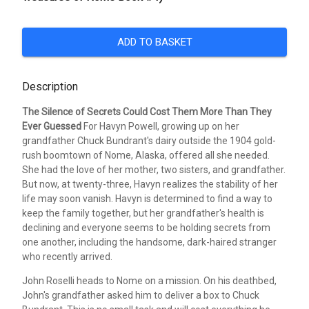
ADD TO BASKET
Description
The Silence of Secrets Could Cost Them More Than They
Ever Guessed
For Havyn Powell, growing up on her
grandfather Chuck Bundrant's dairy outside the 1904 gold-
rush boomtown of Nome, Alaska, offered all she needed.
She had the love of her mother, two sisters, and grandfather.
But now, at twenty-three, Havyn realizes the stability of her
life may soon vanish. Havyn is determined to find a way to
keep the family together, but her grandfather's health is
declining and everyone seems to be holding secrets from
one another, including the handsome, dark-haired stranger
who recently arrived.
John Roselli heads to Nome on a mission. On his deathbed,
John's grandfather asked him to deliver a box to Chuck