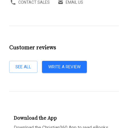
CONTACT SALES
EMAIL US
Customer reviews
SEE ALL
WRITE A REVIEW
Download the App
Download the Christian360 App to read eBooks