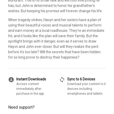
Bundrant. This is no small task and will cost everything he
has, but John is determined to honor his grandfather's
wishes. But keeping his promise will forever change his life.
When tragedy strikes, Havyn and her sisters have a plan of
using their beautiful voices and musical talents to perform
and earn money at a local roadhouse. They're an immediate
hit, and it looks like the plan will save their family. But the
spotlight brings with it danger, even as it serves to draw
Hayvn and John ever closer. But will they realize the peril
before it's too late? Will the secrets that have been hidden
for so long prove to destroy their happiness?
download_for_offline
sync
Instant Downloads
Sync to 6 Devices
Access content
Download your content to 6
immediately after
devices including
purchase in the app
smartphones and tablets
Need support?