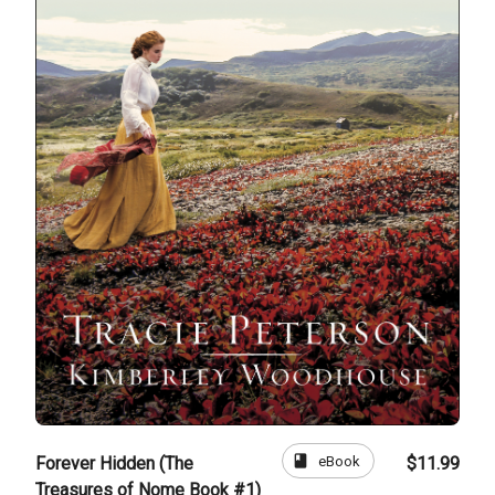
book
eBook
Forever Hidden (The
$11.99
Treasures of Nome Book #1)