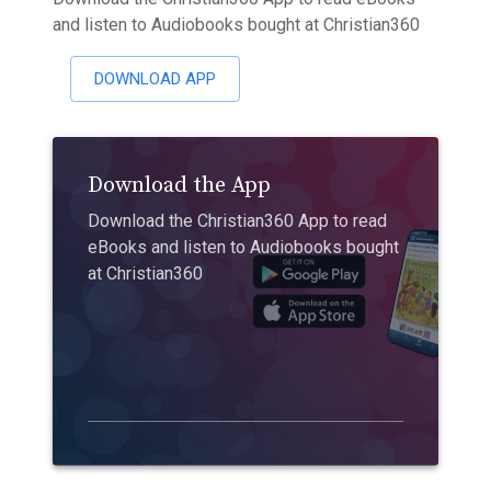
and listen to Audiobooks bought at Christian360
DOWNLOAD APP
Download the App
Download the Christian360 App to read
eBooks and listen to Audiobooks bought
at Christian360