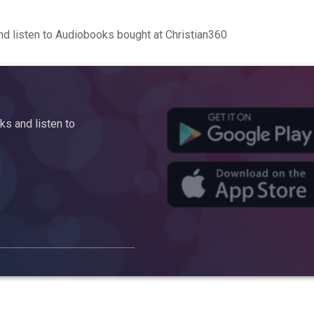
d listen to Audiobooks bought at Christian360
s and listen to