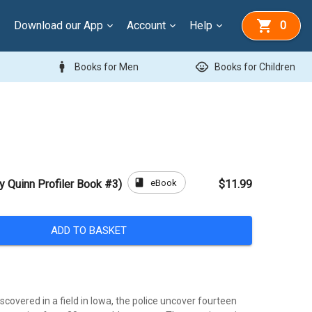
Download our App
Account
Help
0
man
child_care
Books for Men
Books for Children
book
eBook
y Quinn Profiler Book #3)
$11.99
ADD TO BASKET
scovered in a field in Iowa, the police uncover fourteen