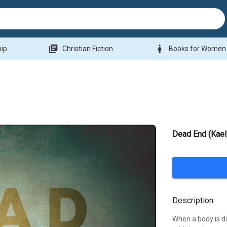
library_books
woman
hip
Christian Fiction
Books for Women
Dead End (Kael
Description
When a body is di