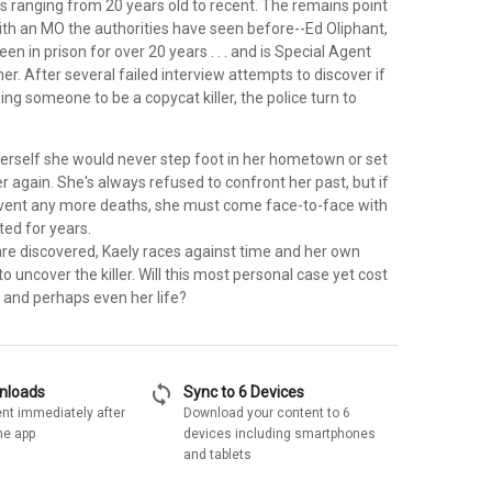
s ranging from 20 years old to recent. The remains point
r with an MO the authorities have seen before--Ed Oliphant,
n in prison for over 20 years . . . and is Special Agent
her. After several failed interview attempts to discover if
ing someone to be a copycat killer, the police turn to
erself she would never step foot in her hometown or set
r again. She's always refused to confront her past, but if
vent any more deaths, she must come face-to-face with
ted for years.
re discovered, Kaely races against time and her own
to uncover the killer. Will this most personal case yet cost
y and perhaps even her life?
sync
wnloads
Sync to 6 Devices
nt immediately after
Download your content to 6
he app
devices including smartphones
and tablets