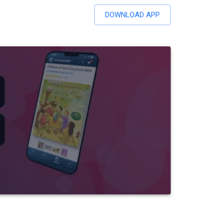
DOWNLOAD APP