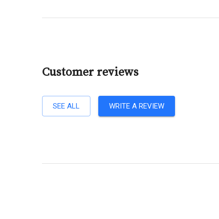
Customer reviews
SEE ALL
WRITE A REVIEW