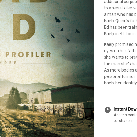
additional corpse
to a serial kille
a man who has bee
Kaely Quinn's fat
Ed has been train
Kaely in St. Louis.
Kaely promised h
eyes on her fathe
she wants to pre
the man she's ha
As more bodies a
personal turmoil 
Kaely her identit
download_for_offline
Instant Do
Access conte
purchase in t