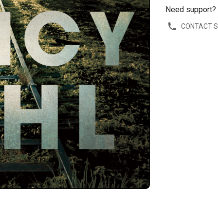
Need support?
CONTACT 