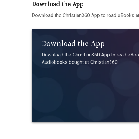
Download the App
Download the Christian360 App to read eBooks an
Download the App
Download the Christian360 App to read eBook
Audiobooks bought at Christian360