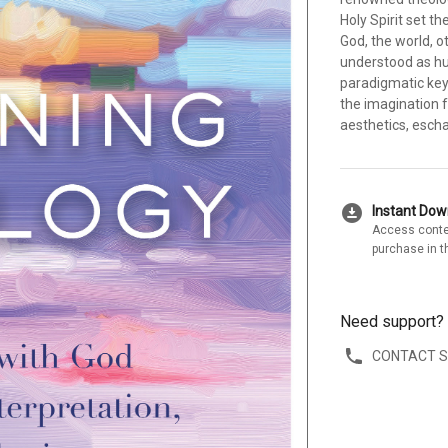
Holy Spirit set t
God, the world, o
understood as hu
paradigmatic key 
the imagination f
aesthetics, escha
download_for_offline
Instant Do
Access conte
purchase in t
Need support?
CONTACT 