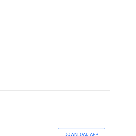
DOWNLOAD APP