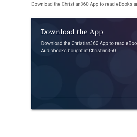
Download the Christian360 App to read eBooks an
Download the App
Download the Christian360 App to read eBook
Audiobooks bought at Christian360