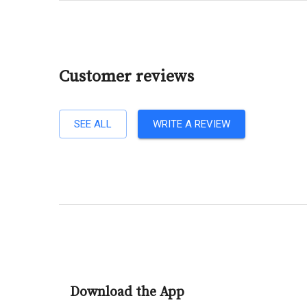
Customer reviews
SEE ALL
WRITE A REVIEW
Download the App