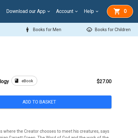
Download our App
Account
Help
0
man
child_care
Books for Men
Books for Children
book
eBook
logy
$27.00
ADD TO BASKET
is where the Creator chooses to meet his creatures, says
ian Garrett Green. The Word of God and the work of the