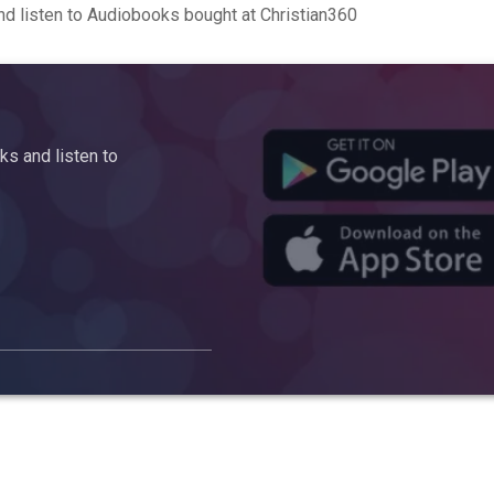
d listen to Audiobooks bought at Christian360
s and listen to