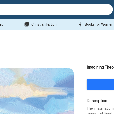
library_books
woman
hip
Christian Fiction
Books for Women
Imagining Theo
Description
The imagination 
renowned theolog