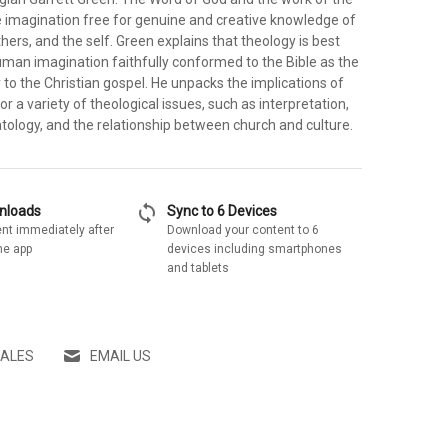
he imagination free for genuine and creative knowledge of
thers, and the self. Green explains that theology is best
man imagination faithfully conformed to the Bible as the
to the Christian gospel. He unpacks the implications of
or a variety of theological issues, such as interpretation,
tology, and the relationship between church and culture.
sync
wnloads
Sync to 6 Devices
nt immediately after
Download your content to 6
he app
devices including smartphones
and tablets
SALES
EMAIL US