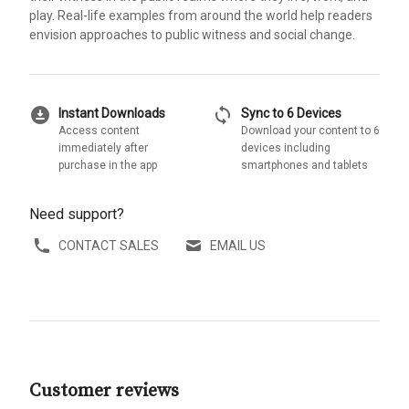
play. Real-life examples from around the world help readers
envision approaches to public witness and social change.
download_for_offline
sync
Instant Downloads
Sync to 6 Devices
Access content
Download your content to 6
immediately after
devices including
purchase in the app
smartphones and tablets
Need support?
CONTACT SALES
EMAIL US
Customer reviews