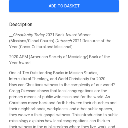
ADD TO BASKET
Description
__Christianity Today
2021 Book Award Winner
(Missions/Global Church)
Outreach
2021 Resource of the
Year (Cross-Cultural and Missional)
2020 ASM (American Society of Missiology) Book of the
Year Award
One of Ten Outstanding Books in Mission Studies,
Intercultural Theology, and World Christianity for 2020
How can Christians witness to the complexity of our world?
Gregg Okesson shows that local congregations are the
primary means of public witness in and for the world. As
Christians move back and forth between their churches and
their neighborhoods, workplaces, and other public spaces,
they weave a thick gospel witness. This introduction to public
missiology explains how local congregations can thicken
their witness in the public realms where they live, work, and