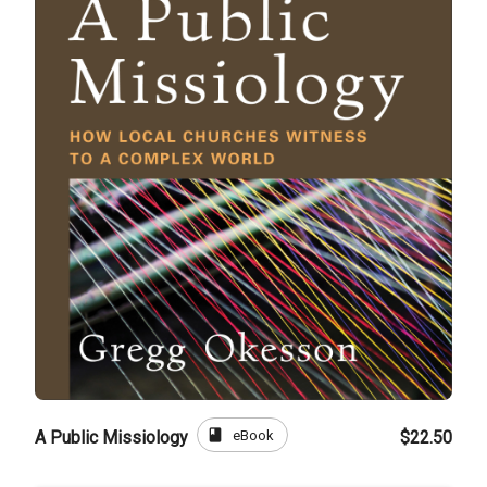
book
eBook
A Public Missiology
$22.50