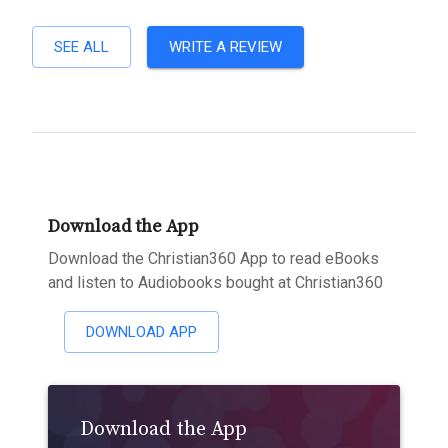
SEE ALL
WRITE A REVIEW
Download the App
Download the Christian360 App to read eBooks
and listen to Audiobooks bought at Christian360
DOWNLOAD APP
Download the App