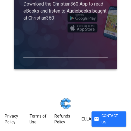
Download the Christian360 App to read
eBooks and listen to Audiobooks bought
at Christian360
CONTACT
Privacy
Terms of
Refunds
mail
EULA
Policy
Use
Policy
US