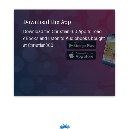
Download the App
Download the Christian360 App to read
eBooks and listen to Audiobooks bought
at Christian360