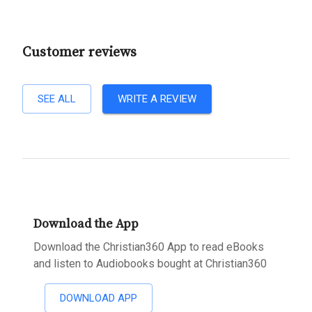
Customer reviews
SEE ALL
WRITE A REVIEW
Download the App
Download the Christian360 App to read eBooks
and listen to Audiobooks bought at Christian360
DOWNLOAD APP