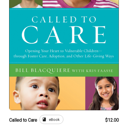
book
eBook
Called to Care
$12.00