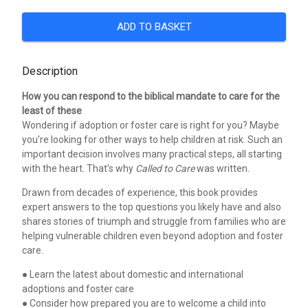
ADD TO BASKET
Description
How you can respond to the biblical mandate to care for the
least of these
Wondering if adoption or foster care is right for you? Maybe
you're looking for other ways to help children at risk. Such an
important decision involves many practical steps, all starting
with the heart. That's why
Called to Care
was written.
Drawn from decades of experience, this book provides
expert answers to the top questions you likely have and also
shares stories of triumph and struggle from families who are
helping vulnerable children even beyond adoption and foster
care.
● Learn the latest about domestic and international
adoptions and foster care
● Consider how prepared you are to welcome a child into