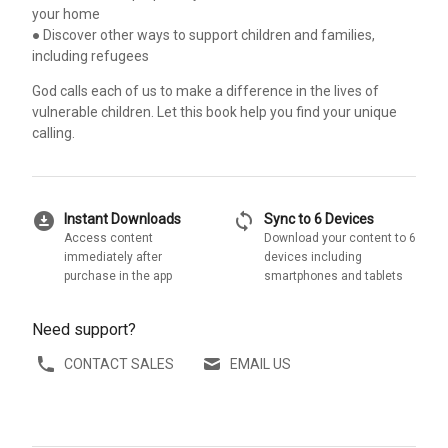
your home
● Discover other ways to support children and families,
including refugees
God calls each of us to make a difference in the lives of
vulnerable children. Let this book help you find your unique
calling.
download_for_offline
sync
Instant Downloads
Sync to 6 Devices
Access content
Download your content to 6
immediately after
devices including
purchase in the app
smartphones and tablets
Need support?
CONTACT SALES
EMAIL US