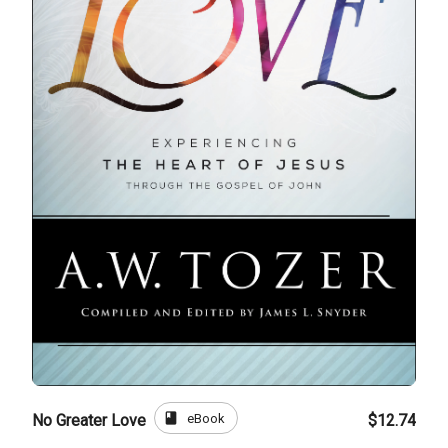
book
eBook
No Greater Love
$12.74