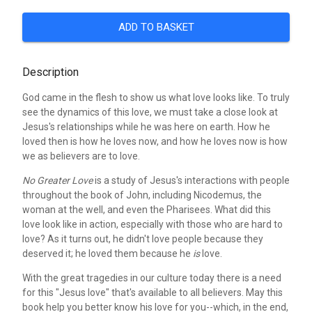
ADD TO BASKET
Description
God came in the flesh to show us what love looks like. To truly
see the dynamics of this love, we must take a close look at
Jesus's relationships while he was here on earth. How he
loved then is how he loves now, and how he loves now is how
we as believers are to love.
No Greater Love
is a study of Jesus's interactions with people
throughout the book of John, including Nicodemus, the
woman at the well, and even the Pharisees. What did this
love look like in action, especially with those who are hard to
love? As it turns out, he didn't love people because they
deserved it; he loved them because he
is
love.
With the great tragedies in our culture today there is a need
for this "Jesus love" that's available to all believers. May this
book help you better know his love for you--which, in the end,