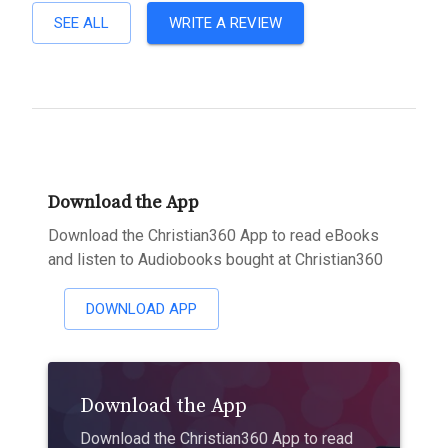
SEE ALL
WRITE A REVIEW
Download the App
Download the Christian360 App to read eBooks
and listen to Audiobooks bought at Christian360
DOWNLOAD APP
Download the App
Download the Christian360 App to read