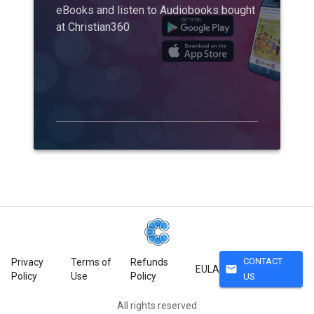
eBooks and listen to Audiobooks bought
at Christian360
CONTACT
Privacy
Terms of
Refunds
mail
EULA
Policy
Use
Policy
US
All rights reserved