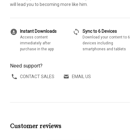
will lead you to becoming more like him.
download_for_offline
sync
Instant Downloads
Sync to 6 Devices
Access content
Download your content to 6
immediately after
devices including
purchase in the app
smartphones and tablets
Need support?
CONTACT SALES
EMAIL US
Customer reviews