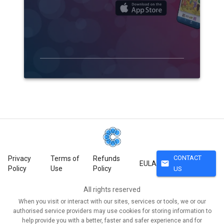
CONTACT
Privacy
Terms of
Refunds
mail
EULA
Policy
Use
Policy
US
All rights reserved
When you visit or interact with our sites, services or tools, we or our
authorised service providers may use cookies for storing information to
help provide you with a better, faster and safer experience and for