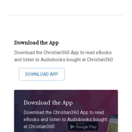
Download the App
Download the Christian360 App to read eBooks
and listen to Audiobooks bought at Christian360
DOWNLOAD APP
Download the App
Download the Christian360 App to read
eBooks and listen to Audiobooks bought
at Christian360