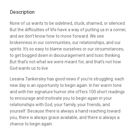
Description
None of us wants to be sidelined, stuck, shamed, or silenced.
But the difficulties of life have a way of putting us in a corner,
and we don't know how to move forward. We see
brokenness in our communities, our relationships, and our
spirits. It's so easy to blame ourselves or our circumstances,
to get bogged down in discouragement and toxic thinking.
But that's not what we were meant for, and that's not how
God wants us to live.
Leeana Tankersley has good news if you're struggling: each
new day is an opportunity to begin again. In her warm tone
and with her signature humor she offers 100 short readings
to encourage and motivate you to begin again in your
relationships with God, your family, your friends, and
yourself. Because there is always a hand reaching toward
you, there is always grace available, and there is always a
chance to begin again.