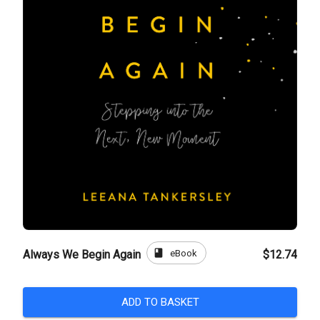
book
eBook
Always We Begin Again
$12.74
ADD TO BASKET