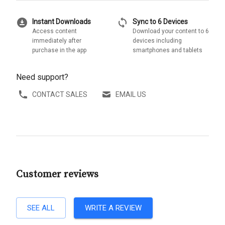
download_for_offline
sync
Instant Downloads
Sync to 6 Devices
Access content
Download your content to 6
immediately after
devices including
purchase in the app
smartphones and tablets
Need support?
CONTACT SALES
EMAIL US
Customer reviews
SEE ALL
WRITE A REVIEW