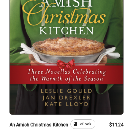
book
eBook
An Amish Christmas Kitchen
$11.24