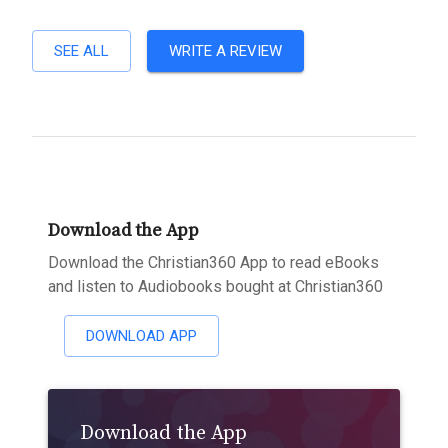
SEE ALL
WRITE A REVIEW
Download the App
Download the Christian360 App to read eBooks
and listen to Audiobooks bought at Christian360
DOWNLOAD APP
Download the App