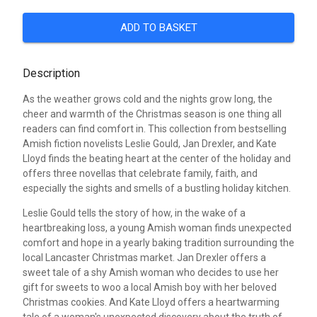
ADD TO BASKET
Description
As the weather grows cold and the nights grow long, the
cheer and warmth of the Christmas season is one thing all
readers can find comfort in. This collection from bestselling
Amish fiction novelists Leslie Gould, Jan Drexler, and Kate
Lloyd finds the beating heart at the center of the holiday and
offers three novellas that celebrate family, faith, and
especially the sights and smells of a bustling holiday kitchen.
Leslie Gould tells the story of how, in the wake of a
heartbreaking loss, a young Amish woman finds unexpected
comfort and hope in a yearly baking tradition surrounding the
local Lancaster Christmas market. Jan Drexler offers a
sweet tale of a shy Amish woman who decides to use her
gift for sweets to woo a local Amish boy with her beloved
Christmas cookies. And Kate Lloyd offers a heartwarming
tale of a woman's unexpected discovery about the truth of