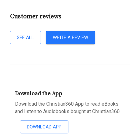
Customer reviews
SEE ALL
WRITE A REVIEW
Download the App
Download the Christian360 App to read eBooks
and listen to Audiobooks bought at Christian360
DOWNLOAD APP