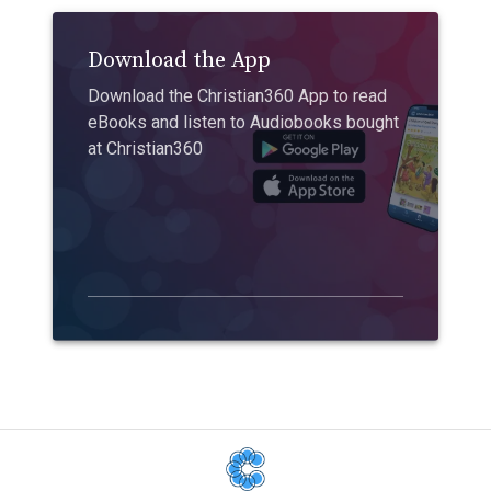
Download the App
Download the Christian360 App to read
eBooks and listen to Audiobooks bought
at Christian360