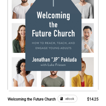
book
eBook
Welcoming the Future Church
$14.25