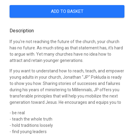
ADD TO BASKET
Description
If you're not reaching the future of the church, your church
has no future. As much sting as that statement has, it's hard
to argue with. Yet many churches have no idea how to
attract and retain younger generations.
If you want to understand how to reach, teach, and empower
young adults in your church, Jonathan "JP" Pokluda is ready
to show you how. Sharing stories of successes and failures
during his years of ministering to Millennials, JP offers you
transferable principles that will help you mobilize the next
generation toward Jesus. He encourages and equips you to
- be real
- teach the whole truth
- hold traditions loosely
- find young leaders