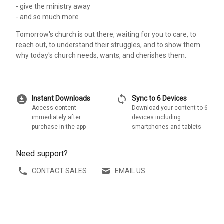
- give the ministry away
- and so much more
Tomorrow's church is out there, waiting for you to care, to
reach out, to understand their struggles, and to show them
why today's church needs, wants, and cherishes them.
download_for_offline
sync
Instant Downloads
Sync to 6 Devices
Access content
Download your content to 6
immediately after
devices including
purchase in the app
smartphones and tablets
Need support?
CONTACT SALES
EMAIL US