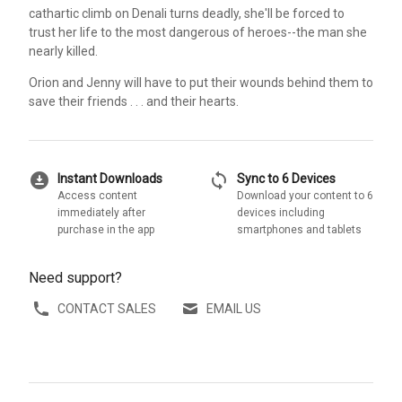
cathartic climb on Denali turns deadly, she'll be forced to
trust her life to the most dangerous of heroes--the man she
nearly killed.
Orion and Jenny will have to put their wounds behind them to
save their friends . . . and their hearts.
download_for_offline
sync
Instant Downloads
Sync to 6 Devices
Access content
Download your content to 6
immediately after
devices including
purchase in the app
smartphones and tablets
Need support?
CONTACT SALES
EMAIL US