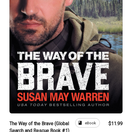
book
eBook
The Way of the Brave (Global
$11.99
Search and Rescue Book #1)