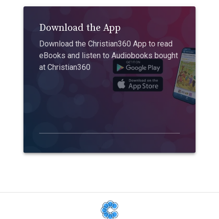
Download the App
Download the Christian360 App to read
eBooks and listen to Audiobooks bought
at Christian360