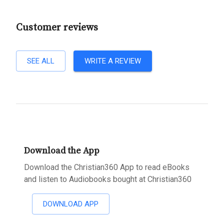
Customer reviews
SEE ALL
WRITE A REVIEW
Download the App
Download the Christian360 App to read eBooks
and listen to Audiobooks bought at Christian360
DOWNLOAD APP