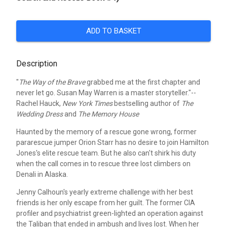
ADD TO BASKET
Description
"
The Way of the Brave
grabbed me at the first chapter and
never let go. Susan May Warren is a master storyteller."--
Rachel Hauck,
New York Times
bestselling author of
The
Wedding Dress
and
The Memory House
Haunted by the memory of a rescue gone wrong, former
pararescue jumper Orion Starr has no desire to join Hamilton
Jones's elite rescue team. But he also can't shirk his duty
when the call comes in to rescue three lost climbers on
Denali in Alaska.
Jenny Calhoun's yearly extreme challenge with her best
friends is her only escape from her guilt. The former CIA
profiler and psychiatrist green-lighted an operation against
the Taliban that ended in ambush and lives lost. When her