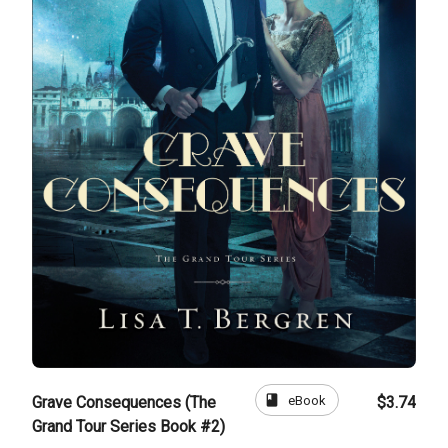
book
eBook
Grave Consequences (The
$3.74
Grand Tour Series Book #2)