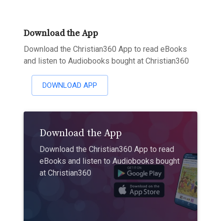
Download the App
Download the Christian360 App to read eBooks
and listen to Audiobooks bought at Christian360
DOWNLOAD APP
Download the App
Download the Christian360 App to read
eBooks and listen to Audiobooks bought
at Christian360