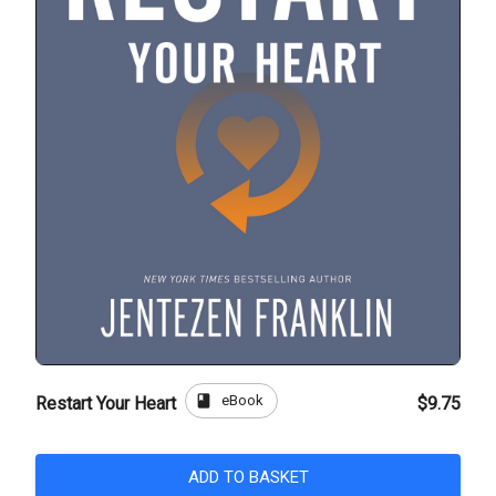
book
eBook
Restart Your Heart
$9.75
ADD TO BASKET