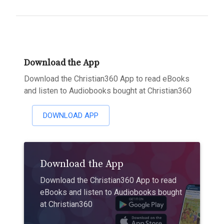
Download the App
Download the Christian360 App to read eBooks
and listen to Audiobooks bought at Christian360
DOWNLOAD APP
Download the App
Download the Christian360 App to read
eBooks and listen to Audiobooks bought
at Christian360