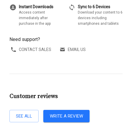
download_for_offline
sync
Instant Downloads
Sync to 6 Devices
Access content
Download your content to 6
immediately after
devices including
purchase in the app
smartphones and tablets
Need support?
CONTACT SALES
EMAIL US
Customer reviews
SEE ALL
WRITE A REVIEW