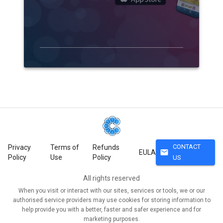
CONTACT
Privacy
Terms of
Refunds
mail
EULA
Policy
Use
Policy
US
All rights reserved
When you visit or interact with our sites, services or tools, we or our
authorised service providers may use cookies for storing information to
help provide you with a better, faster and safer experience and for
marketing purposes.