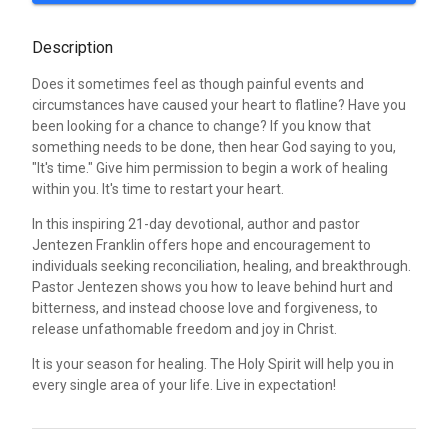
Description
Does it sometimes feel as though painful events and
circumstances have caused your heart to flatline? Have you
been looking for a chance to change? If you know that
something needs to be done, then hear God saying to you,
"It's time." Give him permission to begin a work of healing
within you. It's time to restart your heart.
In this inspiring 21-day devotional, author and pastor
Jentezen Franklin offers hope and encouragement to
individuals seeking reconciliation, healing, and breakthrough.
Pastor Jentezen shows you how to leave behind hurt and
bitterness, and instead choose love and forgiveness, to
release unfathomable freedom and joy in Christ.
It is your season for healing. The Holy Spirit will help you in
every single area of your life. Live in expectation!