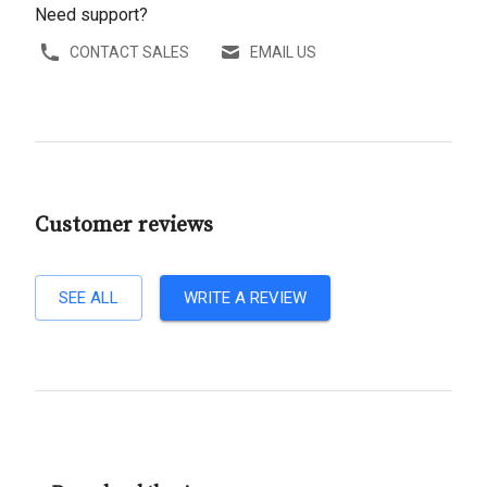
Need support?
CONTACT SALES
EMAIL US
Customer reviews
SEE ALL
WRITE A REVIEW