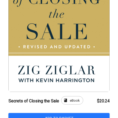
book
eBook
Secrets of Closing the Sale
$20.24