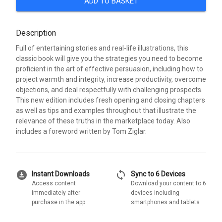
ADD TO BASKET
Description
Full of entertaining stories and real-life illustrations, this
classic book will give you the strategies you need to become
proficient in the art of effective persuasion, including how to
project warmth and integrity, increase productivity, overcome
objections, and deal respectfully with challenging prospects.
This new edition includes fresh opening and closing chapters
as well as tips and examples throughout that illustrate the
relevance of these truths in the marketplace today. Also
includes a foreword written by Tom Ziglar.
download_for_offline
sync
Instant Downloads
Sync to 6 Devices
Access content
Download your content to 6
immediately after
devices including
purchase in the app
smartphones and tablets