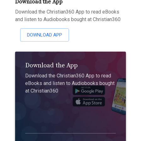
Download the App
Download the Christian360 App to read eBooks
and listen to Audiobooks bought at Christian360
DOWNLOAD APP
Download the App
Download the Christian360 App to read
eBooks and listen to Audiobooks bought
at Christian360