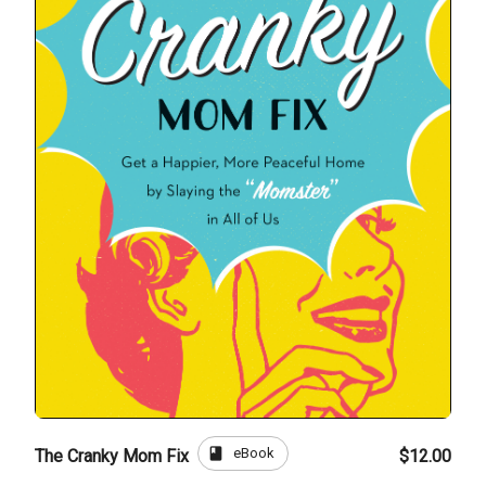
book
eBook
The Cranky Mom Fix
$12.00