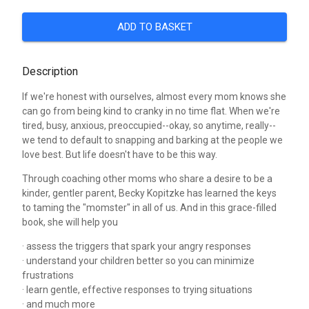
ADD TO BASKET
Description
If we're honest with ourselves, almost every mom knows she
can go from being kind to cranky in no time flat. When we're
tired, busy, anxious, preoccupied--okay, so anytime, really--
we tend to default to snapping and barking at the people we
love best. But life doesn't have to be this way.
Through coaching other moms who share a desire to be a
kinder, gentler parent, Becky Kopitzke has learned the keys
to taming the "momster" in all of us. And in this grace-filled
book, she will help you
· assess the triggers that spark your angry responses
· understand your children better so you can minimize
frustrations
· learn gentle, effective responses to trying situations
· and much more