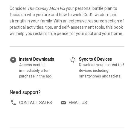
Consider
The Cranky Mom Fix
your personal battle plan to
focus on who you are and how to wield God's wisdom and
strength in your family. With an extensive resource section of
practical activities, tips, and self-assessment tools, this book
will help you reclaim true peace for your soul and your home.
download_for_offline
sync
Instant Downloads
Sync to 6 Devices
Access content
Download your content to 6
immediately after
devices including
purchase in the app
smartphones and tablets
Need support?
CONTACT SALES
EMAIL US