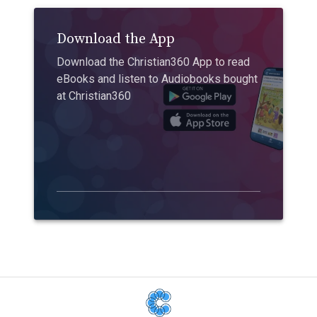
Download the App
Download the Christian360 App to read
eBooks and listen to Audiobooks bought
at Christian360