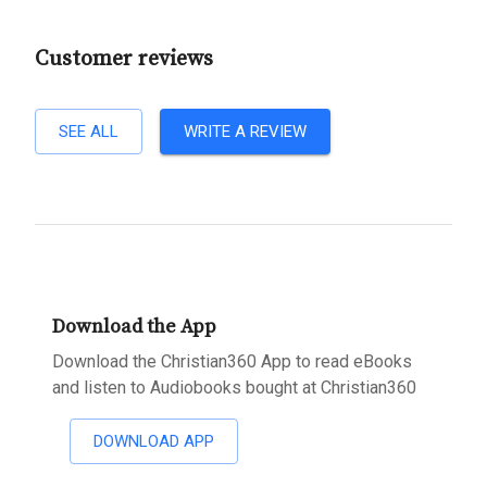
Customer reviews
SEE ALL
WRITE A REVIEW
Download the App
Download the Christian360 App to read eBooks
and listen to Audiobooks bought at Christian360
DOWNLOAD APP