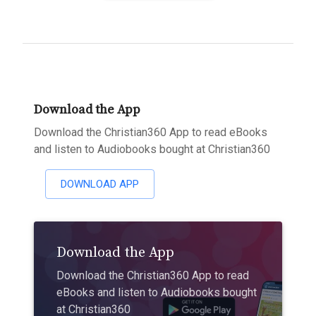
Download the App
Download the Christian360 App to read eBooks
and listen to Audiobooks bought at Christian360
DOWNLOAD APP
Download the App
Download the Christian360 App to read
eBooks and listen to Audiobooks bought
at Christian360