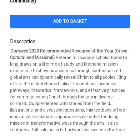
Community)
ADD TO BASKET
Description
Outreach
2020 Recommended Resource of the Year (Cross-
Cultural and Missional)
Veteran missionary-scholar Roberta
King draws on a lifetime of study and firsthand mission
experience to show how witness through contextualized
global arts can dynamically reveal Christ to all peoples. King
offers the global church biblical foundations, historical
pathways, theoretical frameworks, and effective practices
for communicating Christ through the arts in diverse
contexts. Supplemented with stories from the field,
illustrations, and discussion questions, this textbook offers
innovative and dynamic approaches essential for doing
mission in transformative ways through the arts. It also
features a full-color insert of artwork discussed in the book.