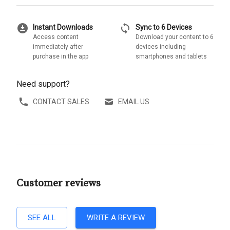
download_for_offline
sync
Instant Downloads
Sync to 6 Devices
Access content
Download your content to 6
immediately after
devices including
purchase in the app
smartphones and tablets
Need support?
CONTACT SALES
EMAIL US
Customer reviews
SEE ALL
WRITE A REVIEW