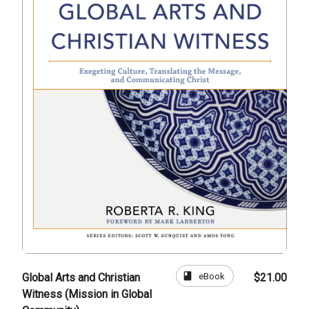
book
eBook
Global Arts and Christian
$21.00
Witness (Mission in Global