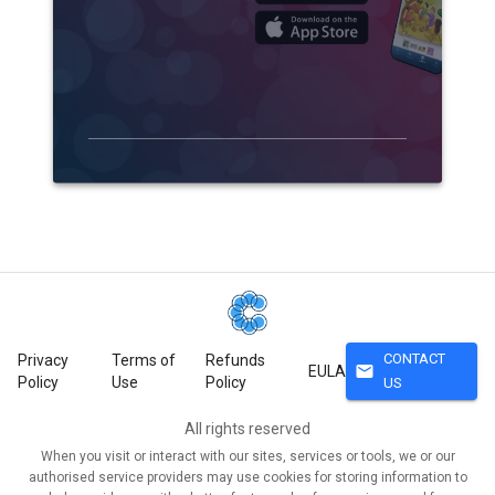
CONTACT
Privacy
Terms of
Refunds
mail
EULA
Policy
Use
Policy
US
All rights reserved
When you visit or interact with our sites, services or tools, we or our
authorised service providers may use cookies for storing information to