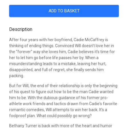
ADD TO BASKET
Description
After four years with her boyfriend, Cadie McCaffrey is
thinking of ending things. Convinced Will doesn't love her in
the "forever" way she loves him, Cadie believes it's time for
her to let him go before life passes her by. When a
misunderstanding leads to a mistake, leaving her hurt,
disappointed, and full of regret, she finally sends him
packing.
But for Will, the end of their relationship is only the beginning
of his quest to figure out how to be the man Cadie wanted
him to be. With the dubious guidance of his former pro-
athlete work friends and tactics drawn from Cadie's favorite
romantic comedies, Will attempts to win her back. It's a
foolproof plan. What could possibly go wrong?
Bethany Turner is back with more of the heart and humor