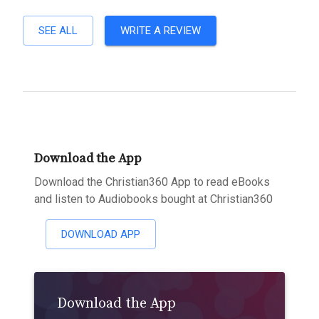
SEE ALL
WRITE A REVIEW
Download the App
Download the Christian360 App to read eBooks
and listen to Audiobooks bought at Christian360
DOWNLOAD APP
Download the App