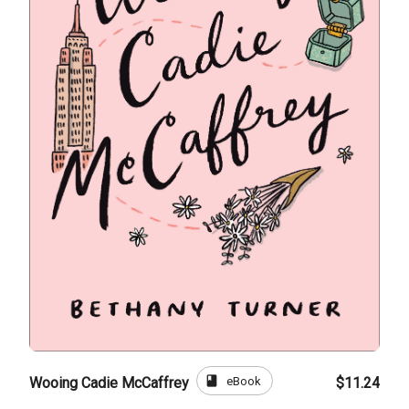
book
eBook
Wooing Cadie McCaffrey
$11.24