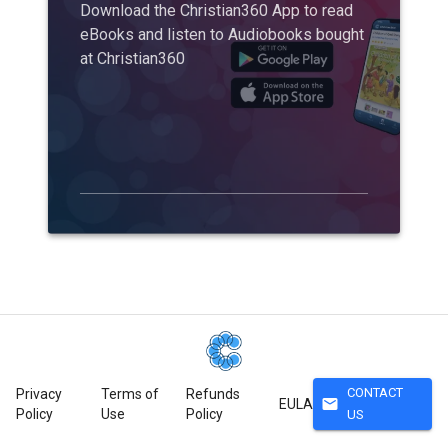
Download the Christian360 App to read
eBooks and listen to Audiobooks bought
at Christian360
CONTACT
Privacy
Terms of
Refunds
mail
EULA
Policy
Use
Policy
US