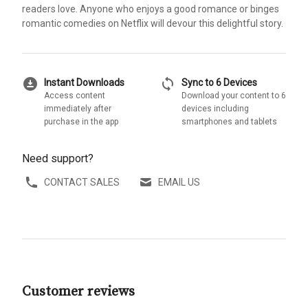
readers love. Anyone who enjoys a good romance or binges
romantic comedies on Netflix will devour this delightful story.
download_for_offline
sync
Instant Downloads
Sync to 6 Devices
Access content
Download your content to 6
immediately after
devices including
purchase in the app
smartphones and tablets
Need support?
CONTACT SALES
EMAIL US
Customer reviews