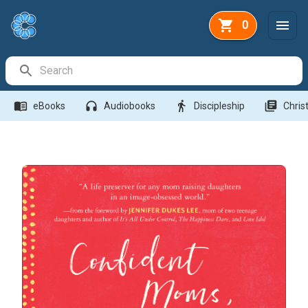
0
Search Bar
menu_book
headphones
directions_walk
library_books
eBooks
Audiobooks
Discipleship
Christ