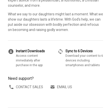
expert advice from a pediatrician, a nutritionist, a Christian
counselor, and more.
What we say to our daughters might last a moment. What we
show our daughters lasts a lifetime. With God's help, we can
put aside our obsession with bodily perfection and refocus
on becoming and raising godly women.
download_for_offline
sync
Instant Downloads
Sync to 6 Devices
Access content
Download your content to 6
immediately after
devices including
purchase in the app
smartphones and tablets
Need support?
CONTACT SALES
EMAIL US