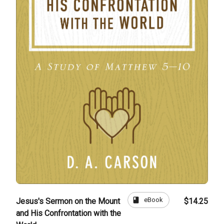
book
eBook
Jesus's Sermon on the Mount
$14.25
and His Confrontation with the