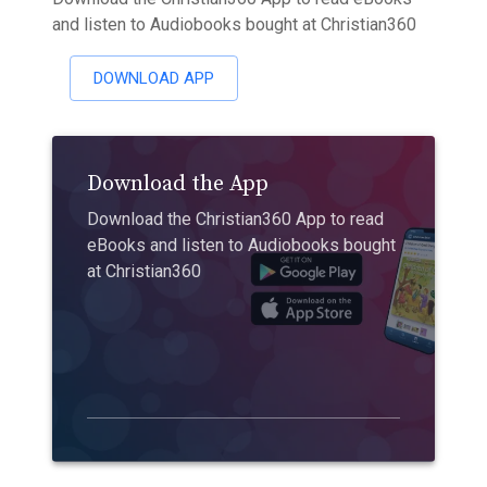
and listen to Audiobooks bought at Christian360
DOWNLOAD APP
Download the App
Download the Christian360 App to read
eBooks and listen to Audiobooks bought
at Christian360