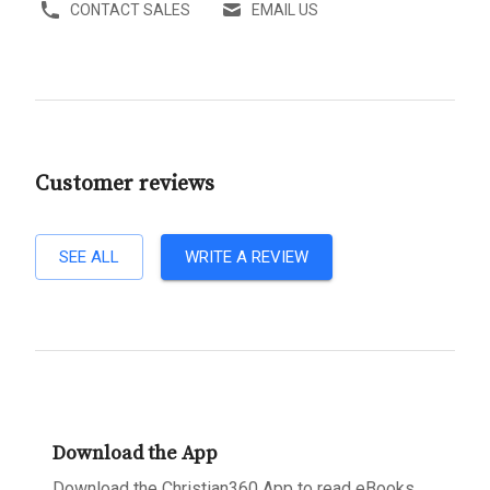
CONTACT SALES
EMAIL US
Customer reviews
SEE ALL
WRITE A REVIEW
Download the App
Download the Christian360 App to read eBooks