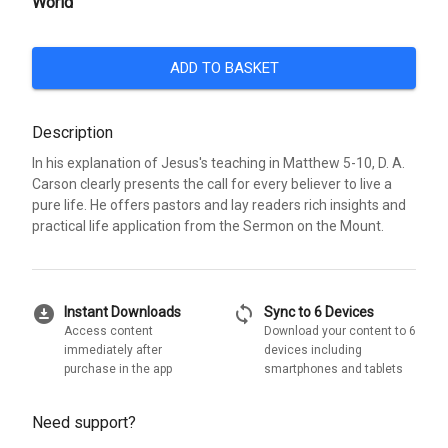
World
ADD TO BASKET
Description
In his explanation of Jesus's teaching in Matthew 5-10, D. A.
Carson clearly presents the call for every believer to live a
pure life. He offers pastors and lay readers rich insights and
practical life application from the Sermon on the Mount.
download_for_offline
sync
Instant Downloads
Sync to 6 Devices
Access content
Download your content to 6
immediately after
devices including
purchase in the app
smartphones and tablets
Need support?