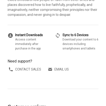
places discovered how to live faithfully, prophetically, and
imaginatively, neither compromising their principles nor their
compassion, and never giving in to despair.
download_for_offline
sync
Instant Downloads
Sync to 6 Devices
Access content
Download your content to 6
immediately after
devices including
purchase in the app
smartphones and tablets
Need support?
CONTACT SALES
EMAIL US