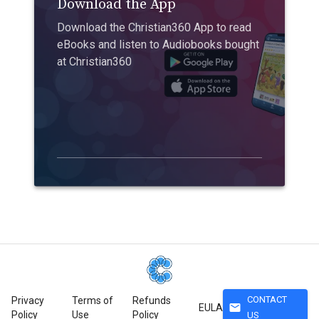
Download the App
Download the Christian360 App to read
eBooks and listen to Audiobooks bought
at Christian360
CONTACT
Privacy
Terms of
Refunds
mail
EULA
Policy
Use
Policy
US