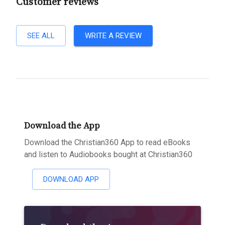
Customer reviews
SEE ALL
WRITE A REVIEW
Download the App
Download the Christian360 App to read eBooks
and listen to Audiobooks bought at Christian360
DOWNLOAD APP