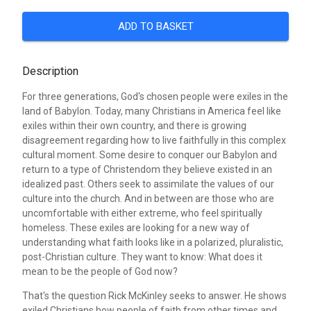
ADD TO BASKET
Description
For three generations, God's chosen people were exiles in the
land of Babylon. Today, many Christians in America feel like
exiles within their own country, and there is growing
disagreement regarding how to live faithfully in this complex
cultural moment. Some desire to conquer our Babylon and
return to a type of Christendom they believe existed in an
idealized past. Others seek to assimilate the values of our
culture into the church. And in between are those who are
uncomfortable with either extreme, who feel spiritually
homeless. These exiles are looking for a new way of
understanding what faith looks like in a polarized, pluralistic,
post-Christian culture. They want to know: What does it
mean to be the people of God now?
That's the question Rick McKinley seeks to answer. He shows
exiled Christians how people of faith from other times and