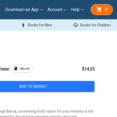
Download our App
Account
Help
0
man
child_care
Books for Men
Books for Children
book
eBook
ision
$14.25
ADD TO BASKET
ge Barna, uncovering God's vision for your ministry is not
sential for the most productive ministry that will