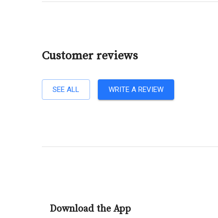
Customer reviews
SEE ALL
WRITE A REVIEW
Download the App