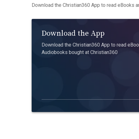
Download the Christian360 App to read eBooks an
Download the App
Download the Christian360 App to read eBook
Audiobooks bought at Christian360