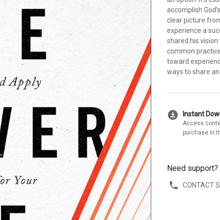
accomplish God's 
clear picture fr
experience a suc
shared his vision
common practices 
toward experienc
ways to share an
download_for_offline
Instant Do
Access conte
purchase in t
Need support?
CONTACT 