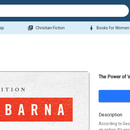
library_books
woman
hip
Christian Fiction
Books for Women
The Power of V
Description
According to Geor
an option. It's es