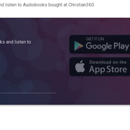
d listen to Audiobooks bought at Christian360
s and listen to