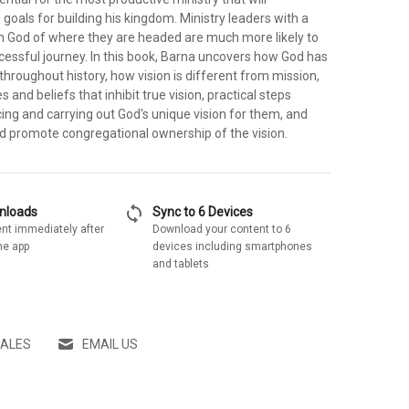
goals for building his kingdom. Ministry leaders with a
om God of where they are headed are much more likely to
cessful journey. In this book, Barna uncovers how God has
 throughout history, how vision is different from mission,
and beliefs that inhibit true vision, practical steps
ing and carrying out God's unique vision for them, and
d promote congregational ownership of the vision.
sync
wnloads
Sync to 6 Devices
nt immediately after
Download your content to 6
he app
devices including smartphones
and tablets
SALES
EMAIL US