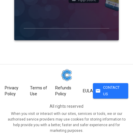
CONTACT
Privacy
Terms of
Refunds
mail
EULA
Policy
Use
Policy
US
All rights reserved
When you visit or interact with our sites, services or tools, we or our
authorised service providers may use cookies for storing information to
help provide you with a better, faster and safer experience and for
marketing purposes.