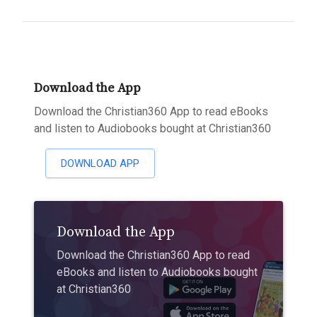
Download the App
Download the Christian360 App to read eBooks
and listen to Audiobooks bought at Christian360
DOWNLOAD APP
Download the App
Download the Christian360 App to read
eBooks and listen to Audiobooks bought
at Christian360