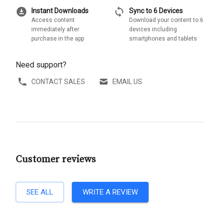
download_for_offline
sync
Instant Downloads
Sync to 6 Devices
Access content
Download your content to 6
immediately after
devices including
purchase in the app
smartphones and tablets
Need support?
CONTACT SALES
EMAIL US
Customer reviews
SEE ALL
WRITE A REVIEW