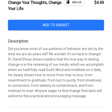
book
eBook
Change Your Thoughts, Change
$4.49
Your Life
ADD TO BASKET
Description
Did you know most of our patterns of behavior are set by the
time we are six years old? No wonder it's so hard to change!
Dr. David Stoop shows readers that the true way to lasting
change is in the renewing of our minds, which we accomplish
when we faithfully read God's Word and meditate on it daily.
He clearly shows how to move from fear to love, from
resentment to gratitude, from lust to purity, from loneliness
to connection, from idolatry to contentment, and from
mistrust to trust. Anyone eager to find change that lasts will
welcome this practical and encouraging message.