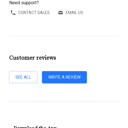
Need support?
CONTACT SALES
EMAIL US
Customer reviews
SEE ALL
WRITE A REVIEW