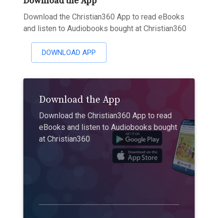
Download the App
Download the Christian360 App to read eBooks
and listen to Audiobooks bought at Christian360
DOWNLOAD APP
Download the App
Download the Christian360 App to read
eBooks and listen to Audiobooks bought
at Christian360