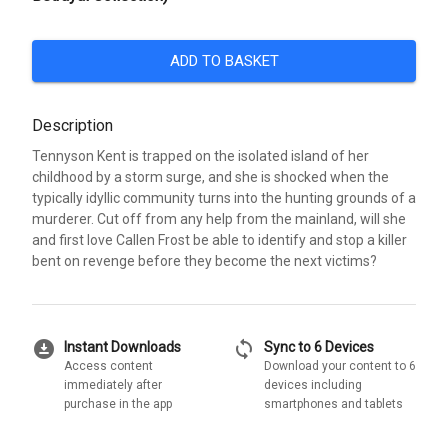
ADD TO BASKET
Description
Tennyson Kent is trapped on the isolated island of her
childhood by a storm surge, and she is shocked when the
typically idyllic community turns into the hunting grounds of a
murderer. Cut off from any help from the mainland, will she
and first love Callen Frost be able to identify and stop a killer
bent on revenge before they become the next victims?
download_for_offline
sync
Instant Downloads
Sync to 6 Devices
Access content
Download your content to 6
immediately after
devices including
purchase in the app
smartphones and tablets