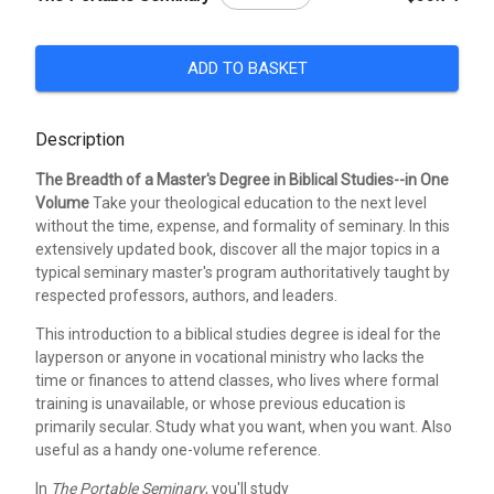
ADD TO BASKET
Description
The Breadth of a Master's Degree in Biblical Studies--in One
Volume
Take your theological education to the next level
without the time, expense, and formality of seminary. In this
extensively updated book, discover all the major topics in a
typical seminary master's program authoritatively taught by
respected professors, authors, and leaders.
This introduction to a biblical studies degree is ideal for the
layperson or anyone in vocational ministry who lacks the
time or finances to attend classes, who lives where formal
training is unavailable, or whose previous education is
primarily secular. Study what you want, when you want. Also
useful as a handy one-volume reference.
In
The Portable Seminary
, you'll study