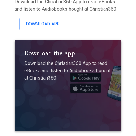
Download the Christian360 App to read eBooks
and listen to Audiobooks bought at Christian360
DOWNLOAD APP
Download the App
Download the Christian360 App to read
eBooks and listen to Audiobooks bought
at Christian360