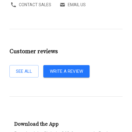
CONTACT SALES
EMAIL US
Customer reviews
SEE ALL
WRITE A REVIEW
Download the App