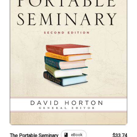
book
eBook
The Portable Seminary
$33.74