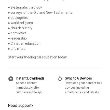
● systematic theology
● surveys of the Old and New Testaments
● apologetics
● world religions
● church history
● homiletics
● leadership
● Christian education
● and more
Start your theological education today!
download_for_offline
sync
Instant Downloads
Sync to 6 Devices
Access content
Download your content to 6
immediately after
devices including
purchase in the app
smartphones and tablets
Need support?