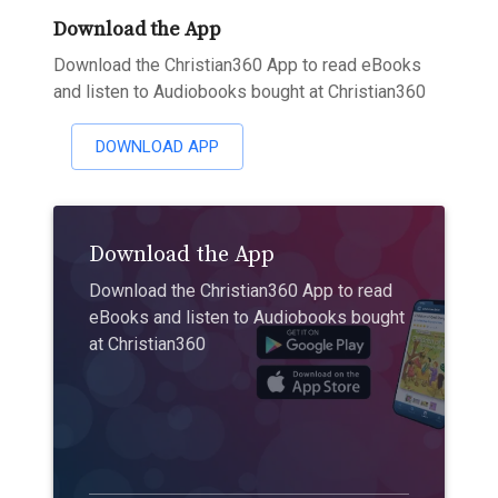
Download the App
Download the Christian360 App to read eBooks
and listen to Audiobooks bought at Christian360
DOWNLOAD APP
Download the App
Download the Christian360 App to read
eBooks and listen to Audiobooks bought
at Christian360