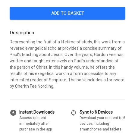
ADD TO BASKET
Description
Representing the fruit of a lifetime of study, this work from a
revered evangelical scholar provides a concise summary of
Paul's teaching about Jesus. Over the years, Gordon Fee has
written and taught extensively on Paul's understanding of
the person of Christ. In this handy volume, he offers the
results of his exegetical work in a form accessible to any
interested reader of Scripture. The book includes a foreword
by Cherith Fee Nordling.
download_for_offline
sync
Instant Downloads
Sync to 6 Devices
Access content
Download your content to 6
immediately after
devices including
purchase in the app
smartphones and tablets