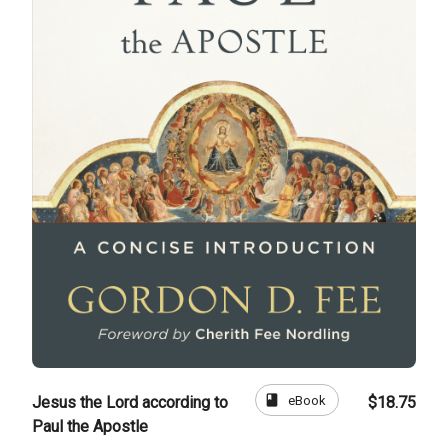
book
eBook
Jesus the Lord according to
$18.75
Paul the Apostle