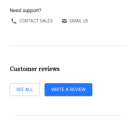
Need support?
CONTACT SALES
EMAIL US
Customer reviews
SEE ALL
WRITE A REVIEW