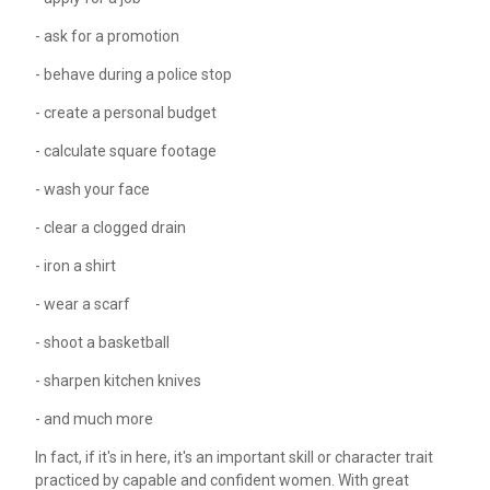
- ask for a promotion
- behave during a police stop
- create a personal budget
- calculate square footage
- wash your face
- clear a clogged drain
- iron a shirt
- wear a scarf
- shoot a basketball
- sharpen kitchen knives
- and much more
In fact, if it's in here, it's an important skill or character trait
practiced by capable and confident women. With great