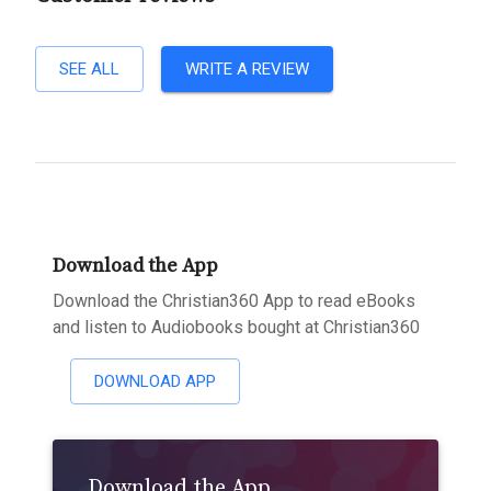
SEE ALL
WRITE A REVIEW
Download the App
Download the Christian360 App to read eBooks
and listen to Audiobooks bought at Christian360
DOWNLOAD APP
Download the App