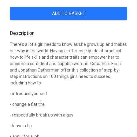
ADD TO BASKET
Description
There's a lot a girl needs to know as she grows up and makes
her way in the world. Having a reference guide of practical
how-to life skills and character traits can empower her to
become a confident and capable woman. Coauthors Erica
and Jonathan Catherman offer this collection of step-by-
step instructions on 100 things girls need to succeed,
including how to
- introduce yourself
- change a flat tire
- respectfully break up with a guy
- leave a tip
- apply for a job