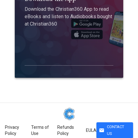
Download the Christian360 App to read
eBooks and listen to Audiobooks bought
at Christian360
CONTACT
Privacy
Terms of
Refunds
mail
EULA
Policy
Use
Policy
US