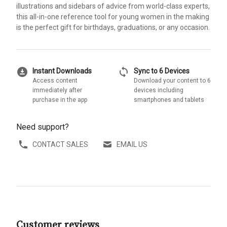
illustrations and sidebars of advice from world-class experts,
this all-in-one reference tool for young women in the making
is the perfect gift for birthdays, graduations, or any occasion.
download_for_offline
sync
Instant Downloads
Sync to 6 Devices
Access content
Download your content to 6
immediately after
devices including
purchase in the app
smartphones and tablets
Need support?
CONTACT SALES
EMAIL US
Customer reviews