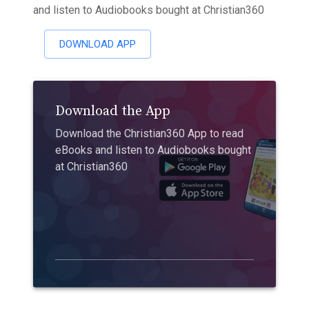
and listen to Audiobooks bought at Christian360
DOWNLOAD APP
Download the App
Download the Christian360 App to read
eBooks and listen to Audiobooks bought
at Christian360