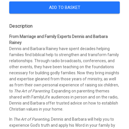
ADD TO BASKET
Description
From Marriage and Family Experts Dennis and Barbara
Rainey
Dennis and Barbara Rainey have spent decades helping
families find biblical help to strengthen and transform family
relationships. Through radio broadcasts, conferences, and
other events, they have been teaching on the foundations
necessary for building godly families. Now they bring insights
and expertise gleaned from those years of ministry, as well
as from their own personal experience of raising six children,
to
The Art of Parenting
. Expanding on parenting themes
shared with FamilyLife audiences in person and on the radio,
Dennis and Barbara offer trusted advice on how to establish
Christian values in your home.
In
The Art of Parenting
, Dennis and Barbara will help you to
experience God's truth and apply his Word in your family by