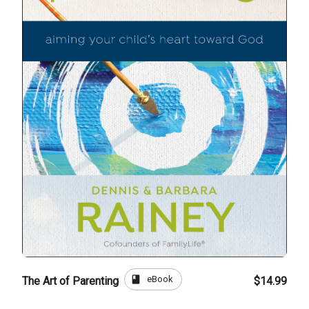
book
eBook
The Art of Parenting
$14.99