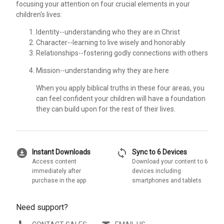
focusing your attention on four crucial elements in your
children's lives:
Identity--understanding who they are in Christ
Character--learning to live wisely and honorably
Relationships--fostering godly connections with others
Mission--understanding why they are here
When you apply biblical truths in these four areas, you
can feel confident your children will have a foundation
they can build upon for the rest of their lives.
download_for_offline
sync
Instant Downloads
Sync to 6 Devices
Access content
Download your content to 6
immediately after
devices including
purchase in the app
smartphones and tablets
Need support?