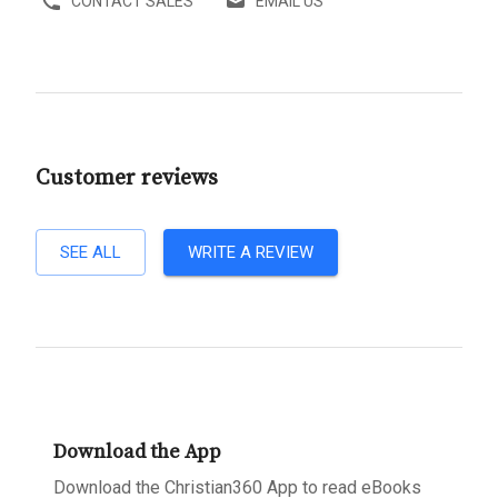
CONTACT SALES
EMAIL US
Customer reviews
SEE ALL
WRITE A REVIEW
Download the App
Download the Christian360 App to read eBooks