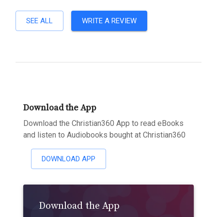
SEE ALL
WRITE A REVIEW
Download the App
Download the Christian360 App to read eBooks
and listen to Audiobooks bought at Christian360
DOWNLOAD APP
Download the App