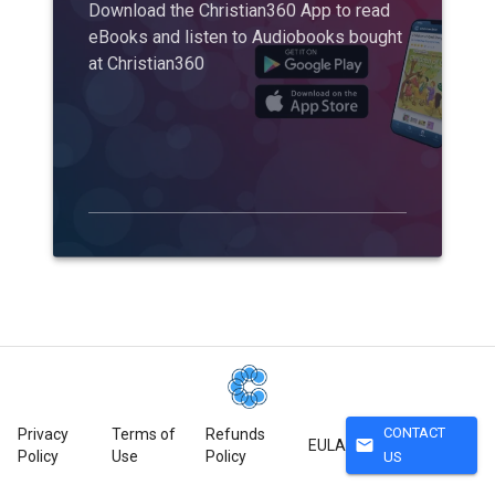
Download the Christian360 App to read
eBooks and listen to Audiobooks bought
at Christian360
CONTACT
Privacy
Terms of
Refunds
mail
EULA
Policy
Use
Policy
US