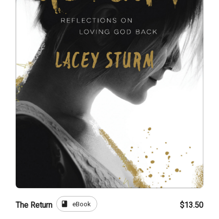
book
eBook
The Return
$13.50