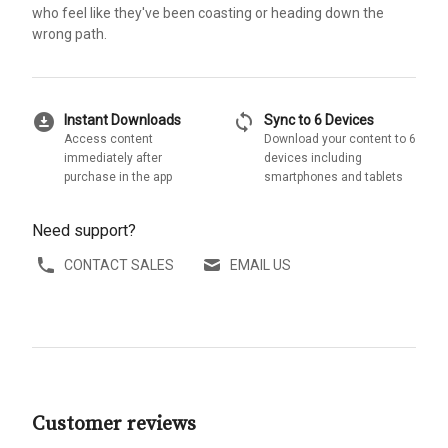
who feel like they've been coasting or heading down the
wrong path.
download_for_offline
sync
Instant Downloads
Sync to 6 Devices
Access content
Download your content to 6
immediately after
devices including
purchase in the app
smartphones and tablets
Need support?
CONTACT SALES
EMAIL US
Customer reviews