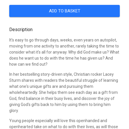
ADD TO BASKET
Description
It's easy to go through days, weeks, even years on autopilot,
moving from one activity to another, rarely taking the time to
consider what it's all for anyway. Why did God make us? What
does he want us to do with the time he has given us? And
how can we find out?
In her bestselling story-driven style, Christian rocker Lacey
Sturm shares with readers the beautiful struggle of learning
what one's unique gifts are and pursuing them
wholeheartedly. She helps them see each day as a gift from
God, find balance in their busy lives, and discover the joy of
giving God's gifts back to him by using them to bring him
glory.
Young people especially will love this openhanded and
openhearted take on what to do with their lives, as will those