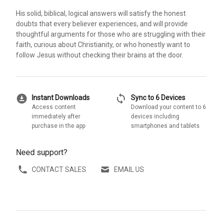
His solid, biblical, logical answers will satisfy the honest
doubts that every believer experiences, and will provide
thoughtful arguments for those who are struggling with their
faith, curious about Christianity, or who honestly want to
follow Jesus without checking their brains at the door.
download_for_offline
sync
Instant Downloads
Sync to 6 Devices
Access content
Download your content to 6
immediately after
devices including
purchase in the app
smartphones and tablets
Need support?
CONTACT SALES
EMAIL US