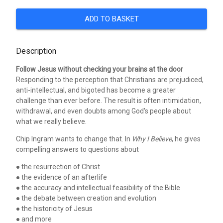
ADD TO BASKET
Description
Follow Jesus without checking your brains at the door
Responding to the perception that Christians are prejudiced,
anti-intellectual, and bigoted has become a greater
challenge than ever before. The result is often intimidation,
withdrawal, and even doubts among God's people about
what we really believe.
Chip Ingram wants to change that. In
Why I Believe
, he gives
compelling answers to questions about
● the resurrection of Christ
● the evidence of an afterlife
● the accuracy and intellectual feasibility of the Bible
● the debate between creation and evolution
● the historicity of Jesus
● and more