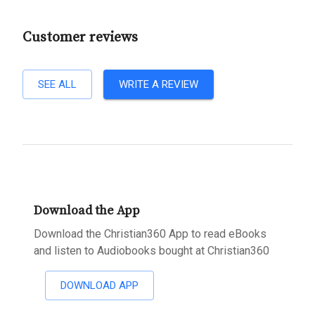
Customer reviews
SEE ALL
WRITE A REVIEW
Download the App
Download the Christian360 App to read eBooks
and listen to Audiobooks bought at Christian360
DOWNLOAD APP