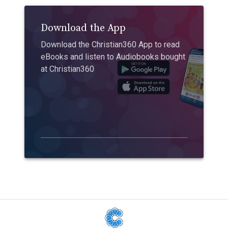
Download the App
Download the Christian360 App to read
eBooks and listen to Audiobooks bought
at Christian360