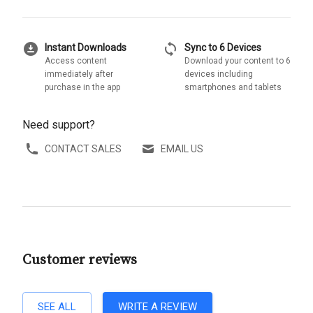
download_for_offline
sync
Instant Downloads
Sync to 6 Devices
Access content
Download your content to 6
immediately after
devices including
purchase in the app
smartphones and tablets
Need support?
CONTACT SALES
EMAIL US
Customer reviews
SEE ALL
WRITE A REVIEW