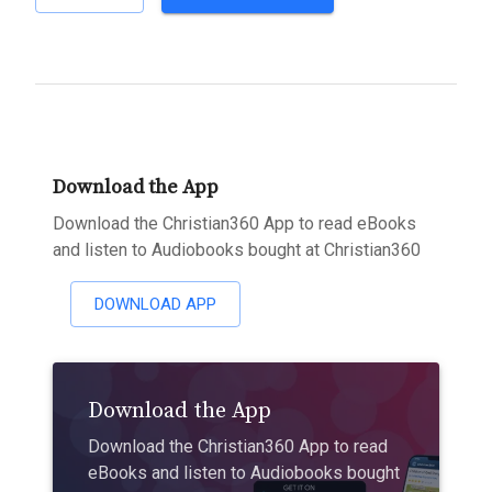
Download the App
Download the Christian360 App to read eBooks
and listen to Audiobooks bought at Christian360
DOWNLOAD APP
Download the App
Download the Christian360 App to read
eBooks and listen to Audiobooks bought