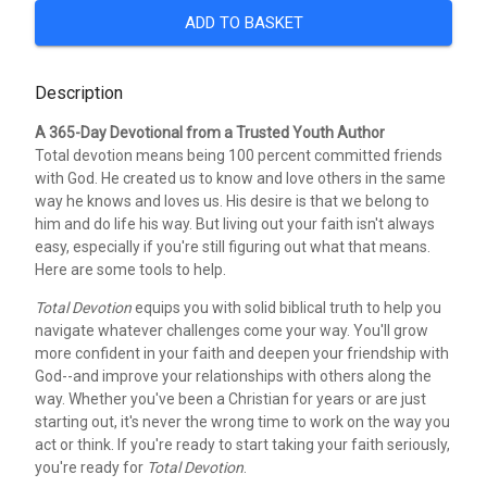
ADD TO BASKET
Description
A 365-Day Devotional from a Trusted Youth Author
Total devotion means being 100 percent committed friends
with God. He created us to know and love others in the same
way he knows and loves us. His desire is that we belong to
him and do life his way. But living out your faith isn't always
easy, especially if you're still figuring out what that means.
Here are some tools to help.
Total Devotion
equips you with solid biblical truth to help you
navigate whatever challenges come your way. You'll grow
more confident in your faith and deepen your friendship with
God--and improve your relationships with others along the
way. Whether you've been a Christian for years or are just
starting out, it's never the wrong time to work on the way you
act or think. If you're ready to start taking your faith seriously,
you're ready for
Total Devotion
.