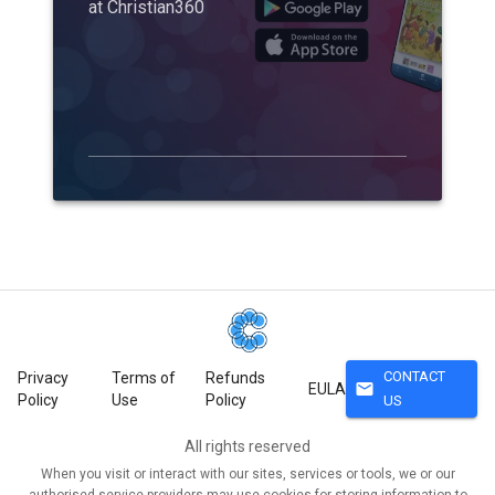
at Christian360
CONTACT
Privacy
Terms of
Refunds
mail
EULA
Policy
Use
Policy
US
All rights reserved
When you visit or interact with our sites, services or tools, we or our
authorised service providers may use cookies for storing information to