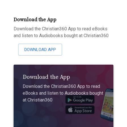
Download the App
Download the Christian360 App to read eBooks
and listen to Audiobooks bought at Christian360
DOWNLOAD APP
Download the App
Download the Christian360 App to read
eBooks and listen to Audiobooks bought
at Christian360