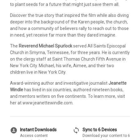
to plant seeds for a future that might just save them all.
Discover the true story that inspired the film while also diving
deeper into the background of the Karen people, the church,
and how a community of believers rally to reach out to those
in need, yet receive far more than they dared imagine.
The
Reverend Michael Spurlock
served All Saints Episcopal
Church in Smyrna, Tennessee, for three years. He is currently
on the clergy staff at Saint Thomas Church Fifth Avenue in
New York City. Michael, his wife, Aimee, and their two
children live in New York City.
Award-winning author and investigative journalist
Jeanette
Windle
has lived in six countries, authored nineteen books,
and mentors writers on five continents. To learn more, visit
her at www.jeanettewindle.com.
download_for_offline
sync
Instant Downloads
Sync to 6 Devices
Access content
Download your content to 6