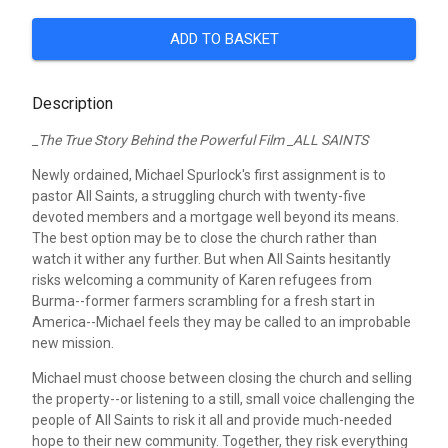
ADD TO BASKET
Description
_The True Story Behind the Powerful Film _ALL SAINTS
Newly ordained, Michael Spurlock's first assignment is to
pastor All Saints, a struggling church with twenty-five
devoted members and a mortgage well beyond its means.
The best option may be to close the church rather than
watch it wither any further. But when All Saints hesitantly
risks welcoming a community of Karen refugees from
Burma--former farmers scrambling for a fresh start in
America--Michael feels they may be called to an improbable
new mission.
Michael must choose between closing the church and selling
the property--or listening to a still, small voice challenging the
people of All Saints to risk it all and provide much-needed
hope to their new community. Together, they risk everything