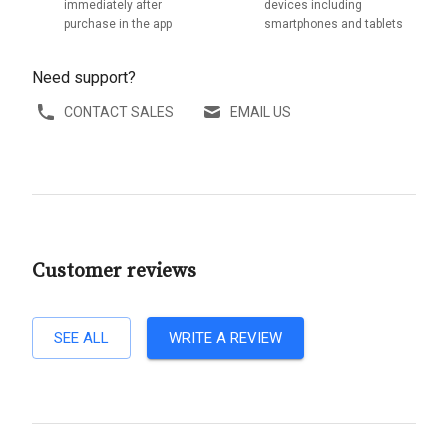
immediately after
devices including
purchase in the app
smartphones and tablets
Need support?
CONTACT SALES
EMAIL US
Customer reviews
SEE ALL
WRITE A REVIEW