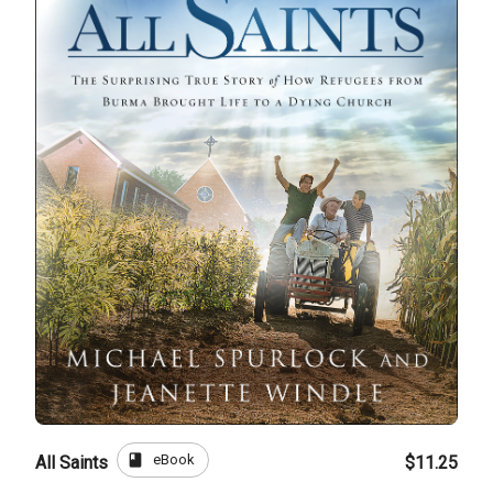
book
eBook
All Saints
$11.25