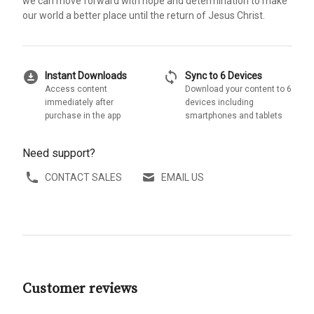
we can move forward with hope and determination to make
our world a better place until the return of Jesus Christ.
download_for_offline
sync
Instant Downloads
Sync to 6 Devices
Access content
Download your content to 6
immediately after
devices including
purchase in the app
smartphones and tablets
Need support?
CONTACT SALES
EMAIL US
Customer reviews