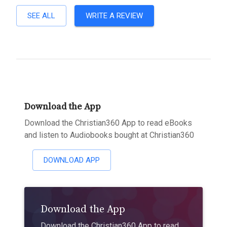
SEE ALL
WRITE A REVIEW
Download the App
Download the Christian360 App to read eBooks
and listen to Audiobooks bought at Christian360
DOWNLOAD APP
Download the App
Download the Christian360 App to read