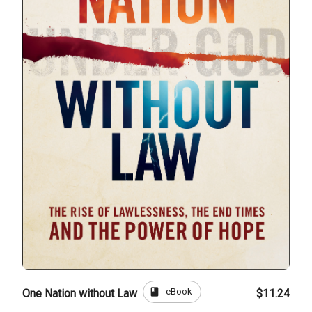
book
eBook
One Nation without Law
$11.24