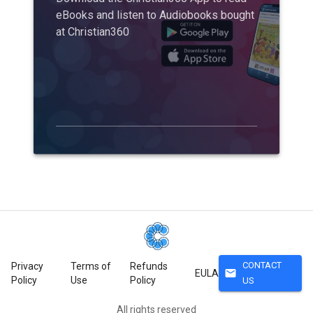
eBooks and listen to Audiobooks bought
at Christian360
CONTACT
Privacy
Terms of
Refunds
mail
EULA
Policy
Use
Policy
US
All rights reserved