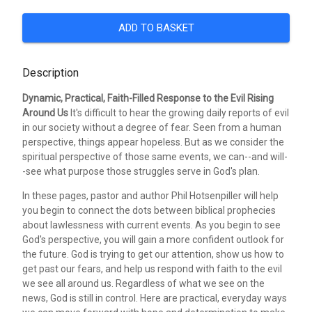
ADD TO BASKET
Description
Dynamic, Practical, Faith-Filled Response to the Evil Rising
Around Us
It's difficult to hear the growing daily reports of evil
in our society without a degree of fear. Seen from a human
perspective, things appear hopeless. But as we consider the
spiritual perspective of those same events, we can--and will-
-see what purpose those struggles serve in God's plan.
In these pages, pastor and author Phil Hotsenpiller will help
you begin to connect the dots between biblical prophecies
about lawlessness with current events. As you begin to see
God's perspective, you will gain a more confident outlook for
the future. God is trying to get our attention, show us how to
get past our fears, and help us respond with faith to the evil
we see all around us. Regardless of what we see on the
news, God is still in control. Here are practical, everyday ways