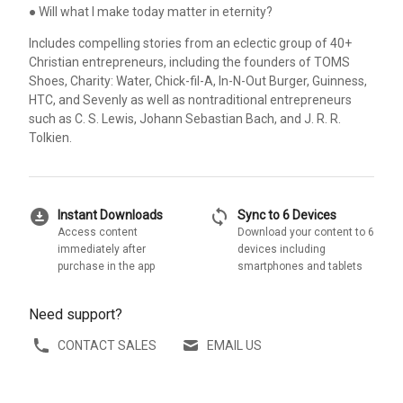
● Will what I make today matter in eternity?
Includes compelling stories from an eclectic group of 40+
Christian entrepreneurs, including the founders of TOMS
Shoes, Charity: Water, Chick-fil-A, In-N-Out Burger, Guinness,
HTC, and Sevenly as well as nontraditional entrepreneurs
such as C. S. Lewis, Johann Sebastian Bach, and J. R. R.
Tolkien.
download_for_offline
sync
Instant Downloads
Sync to 6 Devices
Access content
Download your content to 6
immediately after
devices including
purchase in the app
smartphones and tablets
Need support?
CONTACT SALES
EMAIL US