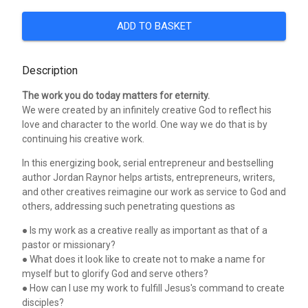
ADD TO BASKET
Description
The work you do today matters for eternity.
We were created by an infinitely creative God to reflect his
love and character to the world. One way we do that is by
continuing his creative work.
In this energizing book, serial entrepreneur and bestselling
author Jordan Raynor helps artists, entrepreneurs, writers,
and other creatives reimagine our work as service to God and
others, addressing such penetrating questions as
● Is my work as a creative really as important as that of a
pastor or missionary?
● What does it look like to create not to make a name for
myself but to glorify God and serve others?
● How can I use my work to fulfill Jesus's command to create
disciples?