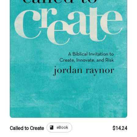
book
eBook
Called to Create
$14.24