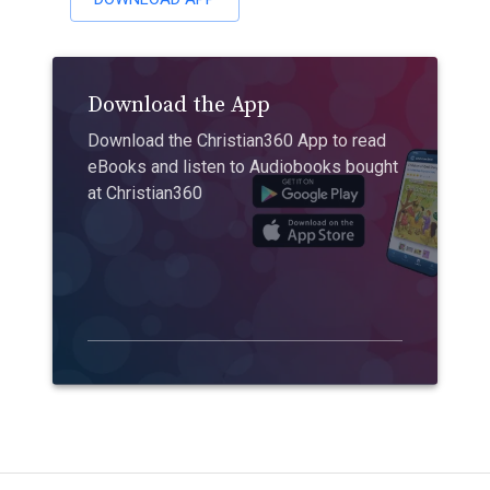
Download the App
Download the Christian360 App to read
eBooks and listen to Audiobooks bought
at Christian360