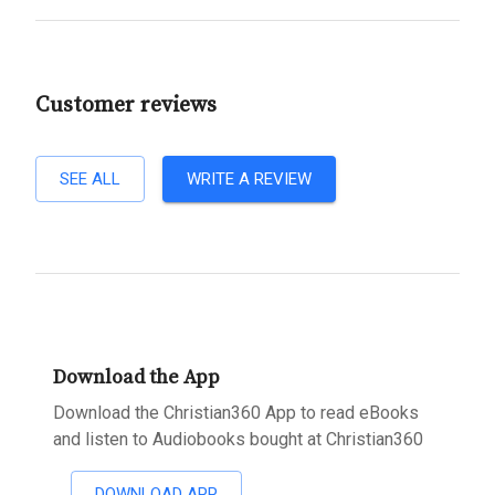
Customer reviews
SEE ALL
WRITE A REVIEW
Download the App
Download the Christian360 App to read eBooks
and listen to Audiobooks bought at Christian360
DOWNLOAD APP