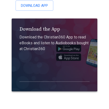
DOWNLOAD APP
Download the App
Download the Christian360 App to read
eBooks and listen to Audiobooks bought
at Christian360