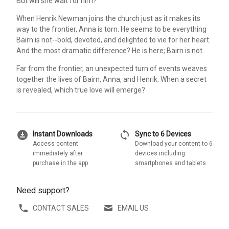
But will she wait for him?
When Henrik Newman joins the church just as it makes its
way to the frontier, Anna is torn. He seems to be everything
Bairn is not--bold, devoted, and delighted to vie for her heart.
And the most dramatic difference? He is here; Bairn is not.
Far from the frontier, an unexpected turn of events weaves
together the lives of Bairn, Anna, and Henrik. When a secret
is revealed, which true love will emerge?
download_for_offline
sync
Instant Downloads
Sync to 6 Devices
Access content
Download your content to 6
immediately after
devices including
purchase in the app
smartphones and tablets
Need support?
CONTACT SALES
EMAIL US