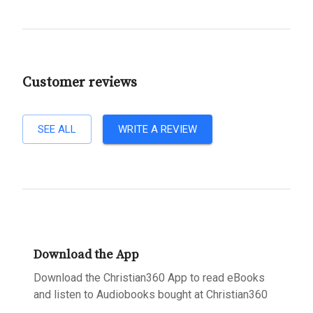
Customer reviews
SEE ALL
WRITE A REVIEW
Download the App
Download the Christian360 App to read eBooks
and listen to Audiobooks bought at Christian360