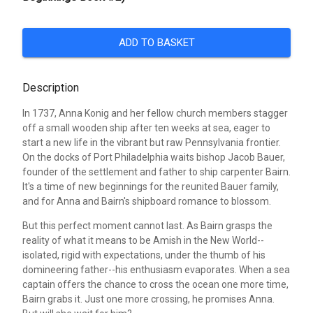
ADD TO BASKET
Description
In 1737, Anna Konig and her fellow church members stagger
off a small wooden ship after ten weeks at sea, eager to
start a new life in the vibrant but raw Pennsylvania frontier.
On the docks of Port Philadelphia waits bishop Jacob Bauer,
founder of the settlement and father to ship carpenter Bairn.
It's a time of new beginnings for the reunited Bauer family,
and for Anna and Bairn's shipboard romance to blossom.
But this perfect moment cannot last. As Bairn grasps the
reality of what it means to be Amish in the New World--
isolated, rigid with expectations, under the thumb of his
domineering father--his enthusiasm evaporates. When a sea
captain offers the chance to cross the ocean one more time,
Bairn grabs it. Just one more crossing, he promises Anna.