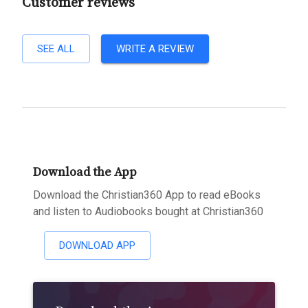
Customer reviews
SEE ALL
WRITE A REVIEW
Download the App
Download the Christian360 App to read eBooks
and listen to Audiobooks bought at Christian360
DOWNLOAD APP