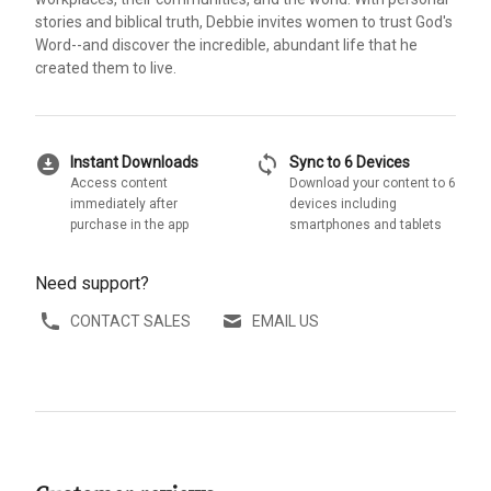
stories and biblical truth, Debbie invites women to trust God's
Word--and discover the incredible, abundant life that he
created them to live.
download_for_offline
sync
Instant Downloads
Sync to 6 Devices
Access content
Download your content to 6
immediately after
devices including
purchase in the app
smartphones and tablets
Need support?
CONTACT SALES
EMAIL US