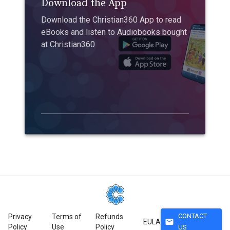
Download the App
Download the Christian360 App to read
eBooks and listen to Audiobooks bought
at Christian360
CONTACT
Privacy
Terms of
Refunds
mail
EULA
Policy
Use
Policy
US