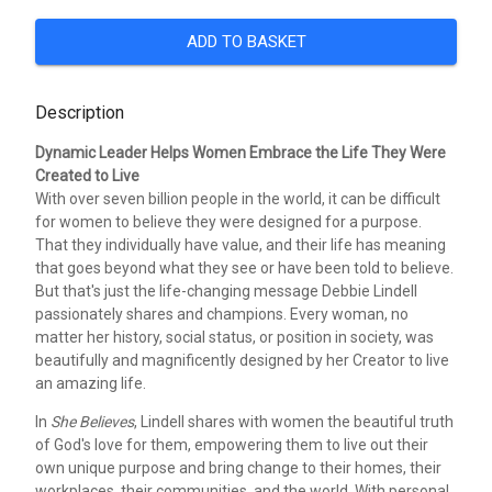
ADD TO BASKET
Description
Dynamic Leader Helps Women Embrace the Life They Were
Created to Live
With over seven billion people in the world, it can be difficult
for women to believe they were designed for a purpose.
That they individually have value, and their life has meaning
that goes beyond what they see or have been told to believe.
But that's just the life-changing message Debbie Lindell
passionately shares and champions. Every woman, no
matter her history, social status, or position in society, was
beautifully and magnificently designed by her Creator to live
an amazing life.
In
She Believes
, Lindell shares with women the beautiful truth
of God's love for them, empowering them to live out their
own unique purpose and bring change to their homes, their
workplaces, their communities, and the world. With personal