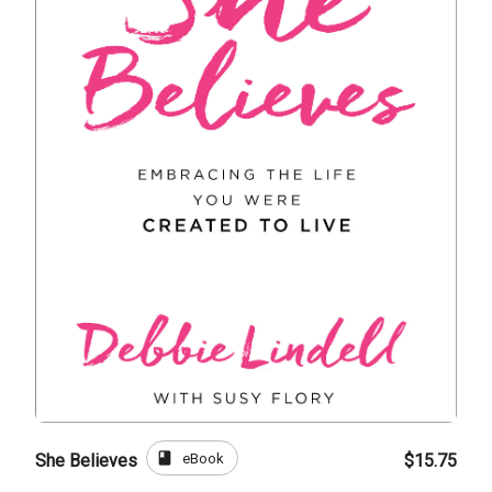
book
eBook
She Believes
$15.75