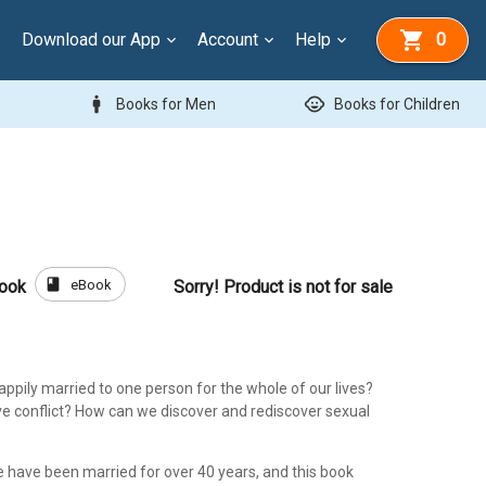
Download our App
Account
Help
0
man
child_care
Books for Men
Books for Children
book
eBook
Book
Sorry! Product is not for sale
ppily married to one person for the whole of our lives?
e conflict? How can we discover and rediscover sexual
e have been married for over 40 years, and this book