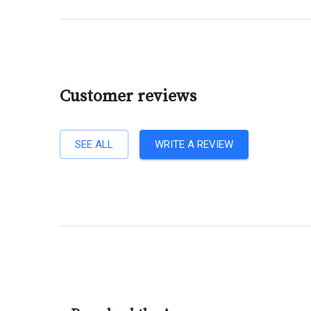
Customer reviews
SEE ALL
WRITE A REVIEW