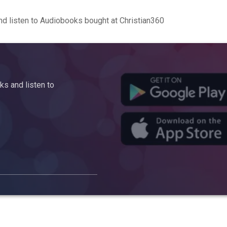
d listen to Audiobooks bought at Christian360
s and listen to