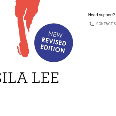
Need support?
CONTACT 