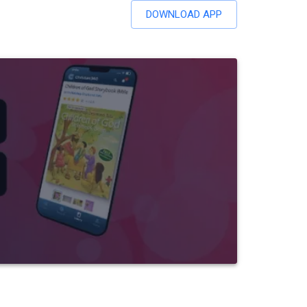
DOWNLOAD APP