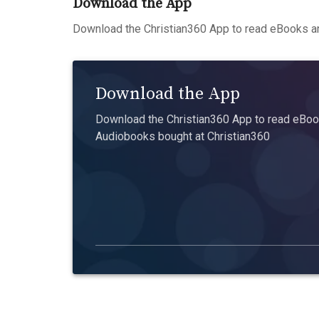
Download the App
Download the Christian360 App to read eBooks an
Download the App
Download the Christian360 App to read eBook
Audiobooks bought at Christian360