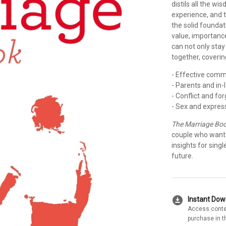
distils all the w
experience, and 
the solid foundat
value, importanc
can not only stay
together, coverin
- Effective comm
- Parents and in-
- Conflict and fo
- Sex and expres
The Marriage Bo
couple who want t
insights for sing
future.
download_for_offline
Instant Do
Access conte
purchase in t