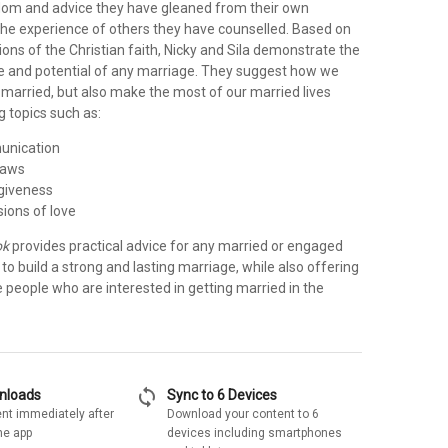
isdom and advice they have gleaned from their own
the experience of others they have counselled. Based on
ions of the Christian faith, Nicky and Sila demonstrate the
e and potential of any marriage. They suggest how we
 married, but also make the most of our married lives
g topics such as:
unication
laws
rgiveness
sions of love
ok
provides practical advice for any married or engaged
o build a strong and lasting marriage, while also offering
le people who are interested in getting married in the
sync
wnloads
Sync to 6 Devices
nt immediately after
Download your content to 6
he app
devices including smartphones