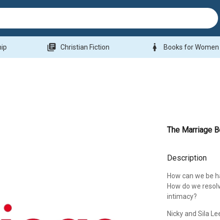
library_books
woman
hip
Christian Fiction
Books for Women
The Marriage 
Description
How can we be ha
How do we resolv
intimacy?
Nicky and Sila Le