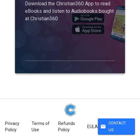
Download the Christian360 App to read
eBooks and listen to Audiobooks bought
at Christian360
CONTACT
Privacy
Terms of
Refunds
mail
EULA
Policy
Use
Policy
US