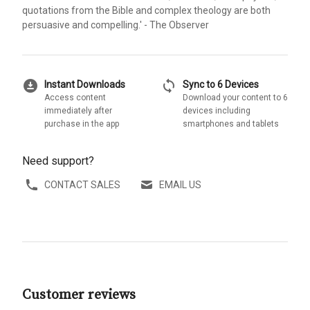
quotations from the Bible and complex theology are both
persuasive and compelling.' - The Observer
download_for_offline
sync
Instant Downloads
Sync to 6 Devices
Access content
Download your content to 6
immediately after
devices including
purchase in the app
smartphones and tablets
Need support?
CONTACT SALES
EMAIL US
Customer reviews