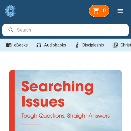
0
Search Bar
menu_book
headphones
directions_walk
library_books
eBooks
Audiobooks
Discipleship
Christ