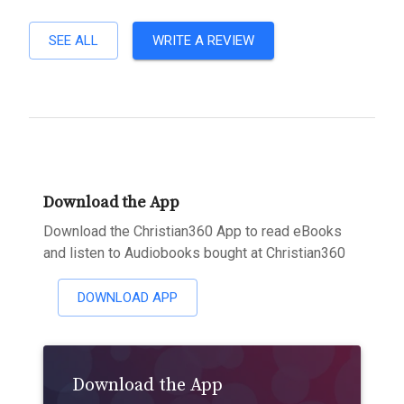
SEE ALL
WRITE A REVIEW
Download the App
Download the Christian360 App to read eBooks
and listen to Audiobooks bought at Christian360
DOWNLOAD APP
Download the App