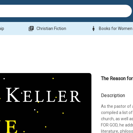
library_books
woman
hip
Christian Fiction
Books for Women
The Reason fo
Description
As the pastor of 
compiled a list o
church, as well 
FOR GOD, he addr
literature, philo