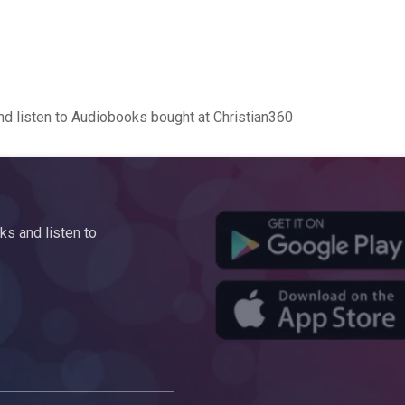
d listen to Audiobooks bought at Christian360
s and listen to