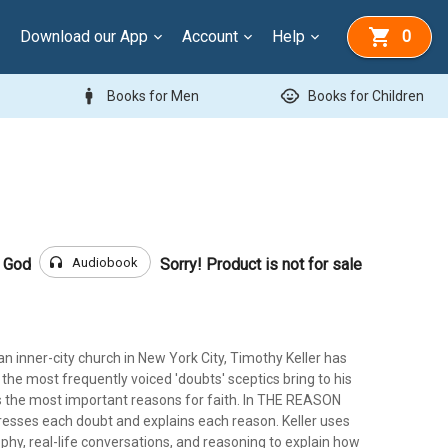
Download our App
Account
Help
0
man
child_care
Books for Men
Books for Children
headphones
Audiobook
r God
Sorry! Product is not for sale
an inner-city church in New York City, Timothy Keller has
f the most frequently voiced 'doubts' sceptics bring to his
as the most important reasons for faith. In THE REASON
esses each doubt and explains each reason. Keller uses
sophy, real-life conversations, and reasoning to explain how