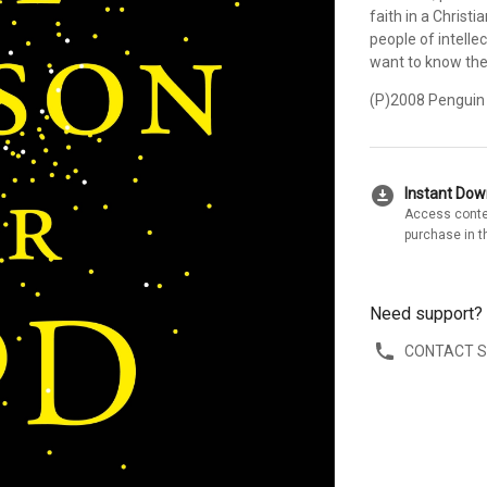
faith in a Christi
people of intelle
want to know the
(P)2008 Penguin
download_for_offline
Instant Do
Access conte
purchase in t
Need support?
CONTACT 