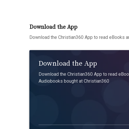
Download the App
Download the Christian360 App to read eBooks an
Download the App
Download the Christian360 App to read eBook
Audiobooks bought at Christian360