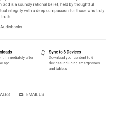
an God is a soundly rational belief, held by thoughtful
ctual integrity with a deep compassion for those who truly
 truth.
 Audiobooks
sync
wnloads
Sync to 6 Devices
nt immediately after
Download your content to 6
he app
devices including smartphones
and tablets
SALES
EMAIL US