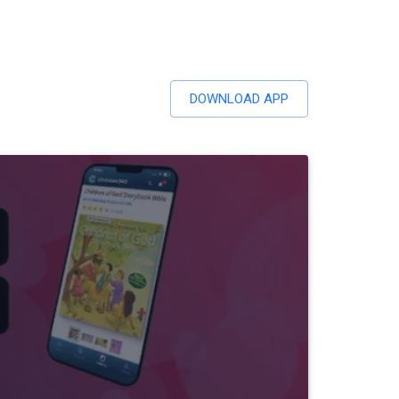
DOWNLOAD APP