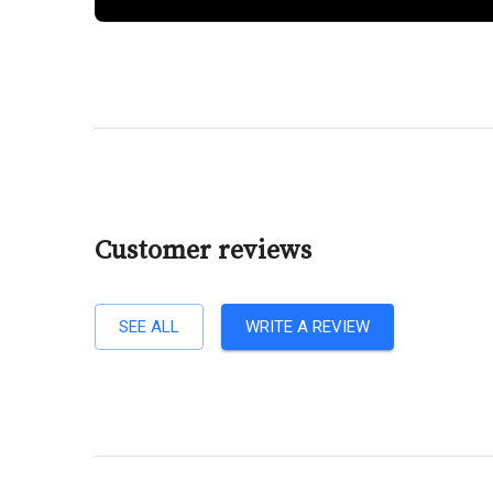
Customer reviews
SEE ALL
WRITE A REVIEW