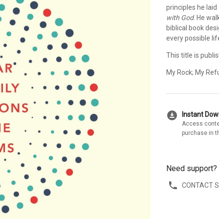
principles he laid
with God
. He wal
biblical book des
every possible li
This title is pub
My Rock; My Refu
download_for_offline
Instant Do
Access conte
purchase in t
Need support?
CONTACT 