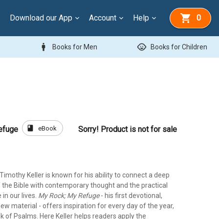
Download our App
Account
Help
0
man
child_care
Books for Men
Books for Children
book
eBook
efuge
Sorry! Product is not for sale
imothy Keller is known for his ability to connect a deep
 the Bible with contemporary thought and the practical
 in our lives.
My Rock; My Refuge
- his first devotional,
new material - offers inspiration for every day of the year,
k of Psalms. Here Keller helps readers apply the