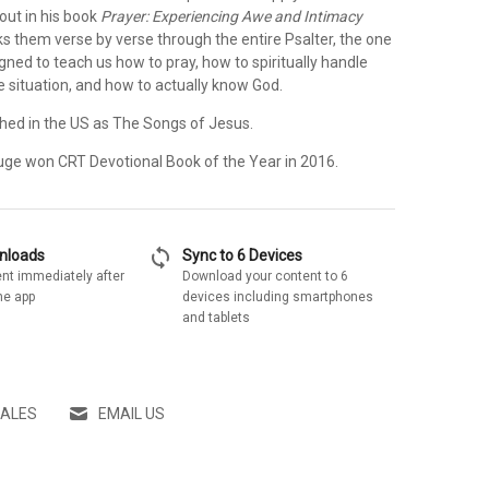
 out in his book
Prayer: Experiencing Awe and Intimacy
ks them verse by verse through the entire Psalter, the one
igned to teach us how to pray, how to spiritually handle
fe situation, and how to actually know God.
lished in the US as The Songs of Jesus.
ge won CRT Devotional Book of the Year in 2016.
sync
wnloads
Sync to 6 Devices
nt immediately after
Download your content to 6
he app
devices including smartphones
and tablets
SALES
EMAIL US