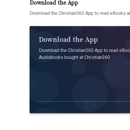
Download the App
Download the Christian360 App to read eBooks an
Download the App
Download the Christian360 App to read eBook
Audiobooks bought at Christian360