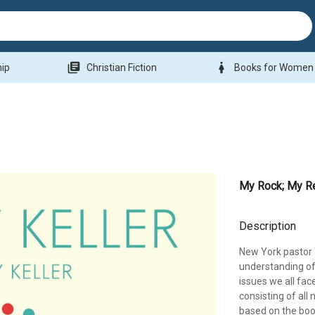
library_books
woman
hip
Christian Fiction
Books for Women
My Rock; My R
Description
New York pastor T
understanding of
issues we all face
consisting of all 
based on the boo