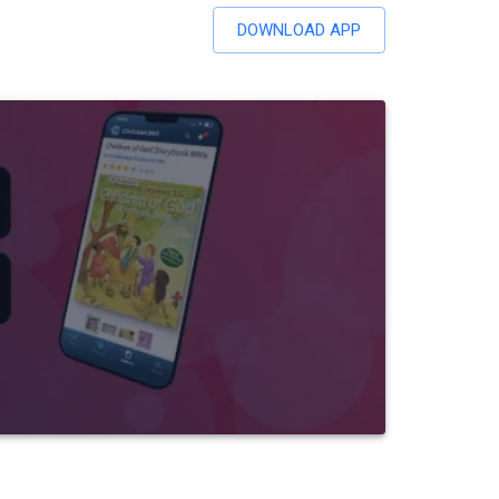
DOWNLOAD APP