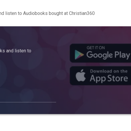
d listen to Audiobooks bought at Christian360
s and listen to