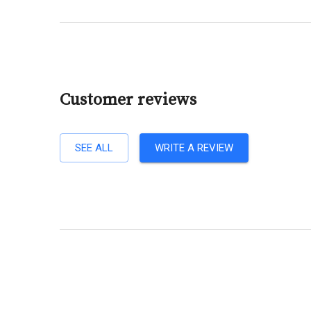
Customer reviews
SEE ALL
WRITE A REVIEW