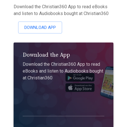
Download the Christian360 App to read eBooks
and listen to Audiobooks bought at Christian360
DOWNLOAD APP
Download the App
Download the Christian360 App to read
eBooks and listen to Audiobooks bought
at Christian360