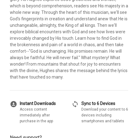
which is beyond comprehension, readers see His majesty in a
whole new way. Through the heart of this musician, we'll see
God's fingerprints in creation and understand anew that He is
unchangeable, almighty, the King of all kings. Then we'll
explore biblical encounters with God and see how lives were
irrevocably changed by His touch. Learn how to find God in
the brokenness and pain of a world in chaos, and then take
comfort--"God is unchanging. His promises remain. He will
always be faithful. He will never fail." What mystery! What
wonder! From mountains that shout for joy to encounters
with the divine, Hughes shares the message behind the lyrics
that have touched so many.
download_for_offline
sync
Instant Downloads
Sync to 6 Devices
Access content
Download your content to 6
immediately after
devices including
purchase in the app
smartphones and tablets
Need support?