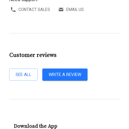
CONTACT SALES
EMAIL US
Customer reviews
SEE ALL
WRITE A REVIEW
Download the App