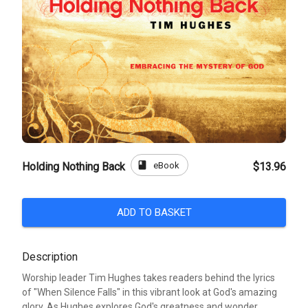
book
eBook
Holding Nothing Back
$13.96
ADD TO BASKET
Description
Worship leader Tim Hughes takes readers behind the lyrics
of "When Silence Falls" in this vibrant look at God's amazing
glory. As Hughes explores God's greatness and wonder,