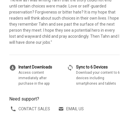
until certain choices were made. Love or self-guarded
preservation? Forgiveness or bitter hate? It is my hope that
readers will think about such choices in their own lives. I hope
they remember Tahn and see past the surface of the next
person they meet. I hope they see a potential hero in every
lost and wayward child and pray accordingly. Then Tahn and I
will have done our jobs."
download_for_offline
sync
Instant Downloads
Sync to 6 Devices
Access content
Download your content to 6
immediately after
devices including
purchase in the app
smartphones and tablets
Need support?
CONTACT SALES
EMAIL US