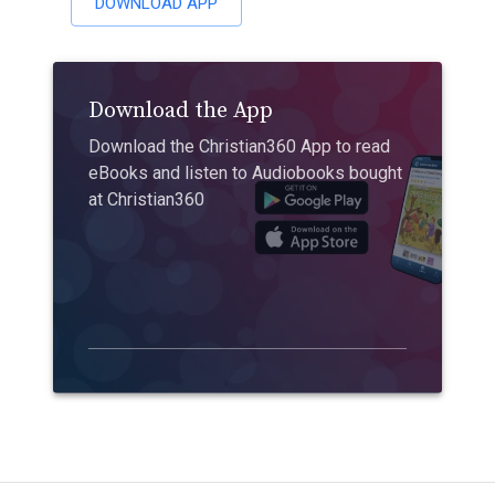
DOWNLOAD APP
Download the App
Download the Christian360 App to read
eBooks and listen to Audiobooks bought
at Christian360