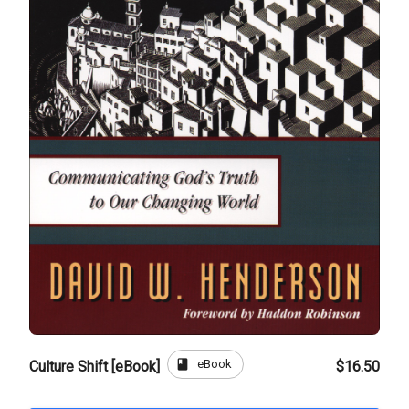
book
eBook
Culture Shift [eBook]
$16.50