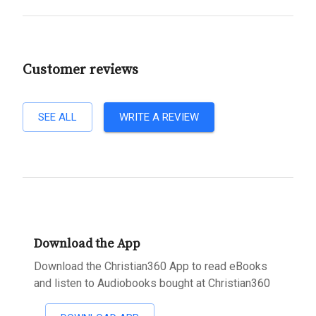
Customer reviews
SEE ALL
WRITE A REVIEW
Download the App
Download the Christian360 App to read eBooks
and listen to Audiobooks bought at Christian360