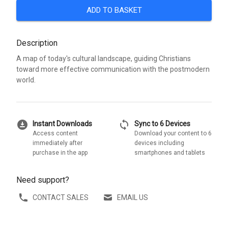
ADD TO BASKET
Description
A map of today's cultural landscape, guiding Christians
toward more effective communication with the postmodern
world.
download_for_offline
sync
Instant Downloads
Sync to 6 Devices
Access content
Download your content to 6
immediately after
devices including
purchase in the app
smartphones and tablets
Need support?
CONTACT SALES
EMAIL US