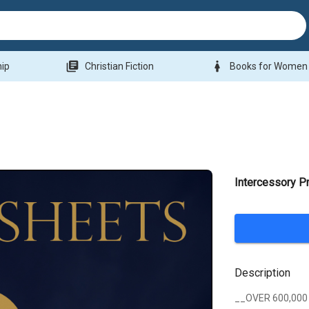
library_books
woman
hip
Christian Fiction
Books for Women
Intercessory P
Description
__OVER 600,000