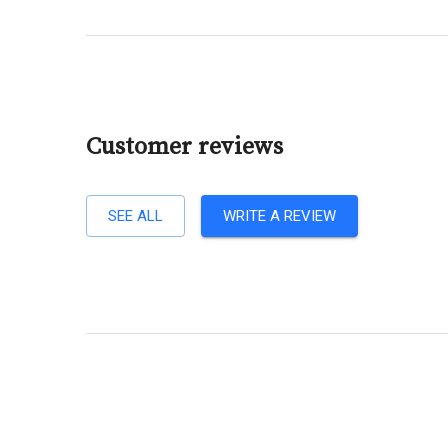
Customer reviews
SEE ALL
WRITE A REVIEW