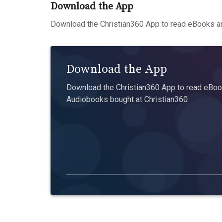
Download the App
Download the Christian360 App to read eBooks an
Download the App
Download the Christian360 App to read eBook
Audiobooks bought at Christian360