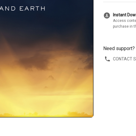
download_for_offline
Instant Do
Access conte
purchase in t
Need support?
CONTACT 