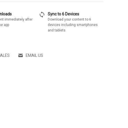
sync
wnloads
Sync to 6 Devices
nt immediately after
Download your content to 6
he app
devices including smartphones
and tablets
SALES
EMAIL US