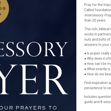
Pray for the Impo
Called foundation
Intercessory Pra
than 20 years.
This rich, biblic
works in partners
nuts and bolts o
answers to your 
● Is prayer reall
● Why does it of
● How can I be mo
● What exactly is
● How do we bea
Find inspiration 
persistence to se
Includes question
guide and 8-sessi