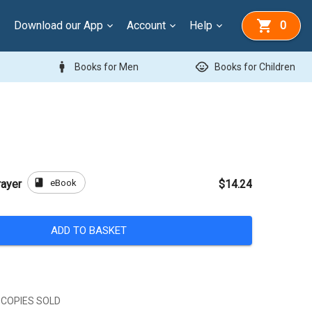
Download our App
Account
Help
0
man
child_care
Books for Men
Books for Children
book
eBook
rayer
$14.24
ADD TO BASKET
 COPIES SOLD