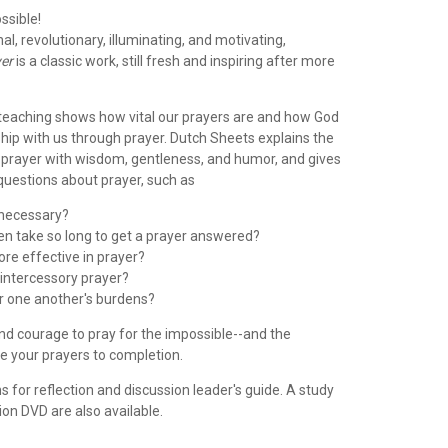
ssible!
al, revolutionary, illuminating, and motivating,
yer
is a classic work, still fresh and inspiring after more
al teaching shows how vital our prayers are and how God
hip with us through prayer. Dutch Sheets explains the
f prayer with wisdom, gentleness, and humor, and gives
questions about prayer, such as
y necessary?
ten take so long to get a prayer answered?
re effective in prayer?
 intercessory prayer?
r one another's burdens?
and courage to pray for the impossible--and the
e your prayers to completion.
s for reflection and discussion leader's guide. A study
on DVD are also available.