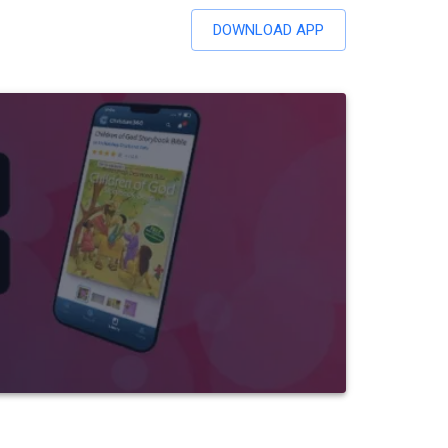
DOWNLOAD APP