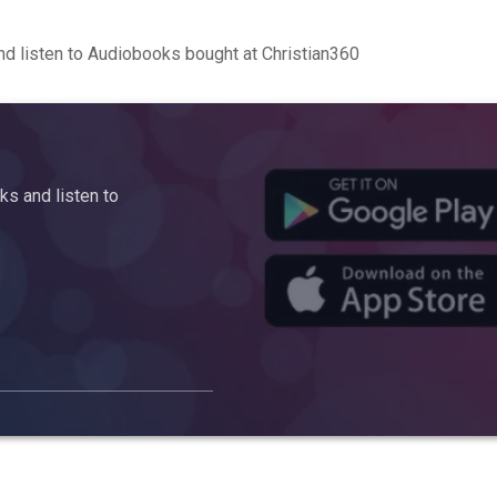
d listen to Audiobooks bought at Christian360
s and listen to