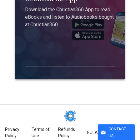
Download the Christian360 App to read
eBooks and listen to Audiobooks bought
at Christian360
CONTACT
Privacy
Terms of
Refunds
mail
EULA
Policy
Use
Policy
US