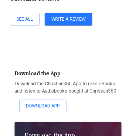
SEE ALL
WRITE A REVIEW
Download the App
Download the Christian360 App to read eBooks
and listen to Audiobooks bought at Christian360
DOWNLOAD APP
Download the App