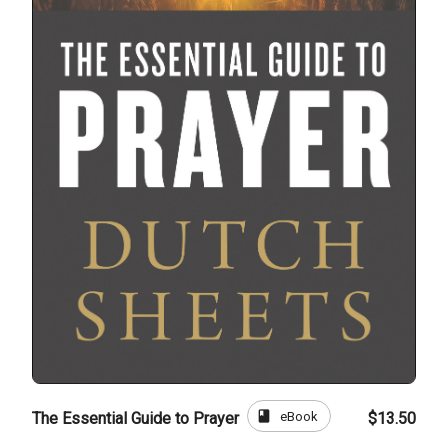
book
eBook
The Essential Guide to Prayer
$13.50