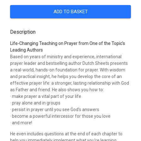
ADD TO BASKET
Description
Life-Changing Teaching on Prayer from One of the Topic's
Leading Authors
Based on years of ministry and experience, international
prayer leader and bestselling author Dutch Sheets presents
a real-world, hands-on foundation for prayer. With wisdom
and practical insight, he helps you develop the core of an
effective prayer life: a stronger, lasting relationship with God
as Father and friend. He also shows you how to:
· make prayer a vital part of your life
· pray alone and in groups
· persist in prayer until you see God's answers
· become a powerful intercessor for those you love
· and more!
He even includes questions at the end of each chapter to
help you immediately implement what you're learning.