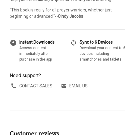
"This book is really for all prayer warriors, whether just
beginning or advanced."--
Cindy Jacobs
download_for_offline
sync
Instant Downloads
Sync to 6 Devices
Access content
Download your content to 6
immediately after
devices including
purchase in the app
smartphones and tablets
Need support?
CONTACT SALES
EMAIL US
Customer reviews