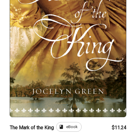
book
eBook
The Mark of the King
$11.24