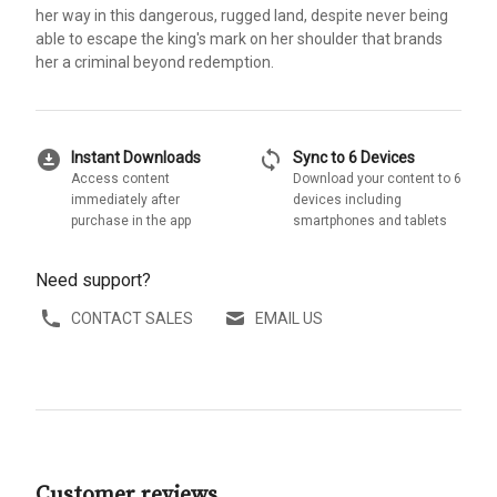
her way in this dangerous, rugged land, despite never being
able to escape the king's mark on her shoulder that brands
her a criminal beyond redemption.
download_for_offline
sync
Instant Downloads
Sync to 6 Devices
Access content
Download your content to 6
immediately after
devices including
purchase in the app
smartphones and tablets
Need support?
CONTACT SALES
EMAIL US
Customer reviews