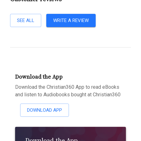
SEE ALL
WRITE A REVIEW
Download the App
Download the Christian360 App to read eBooks
and listen to Audiobooks bought at Christian360
DOWNLOAD APP
Download the App