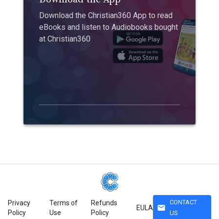
Download the Christian360 App to read
eBooks and listen to Audiobooks bought
at Christian360
CONTACT
Privacy
Terms of
Refunds
mail
EULA
Policy
Use
Policy
US