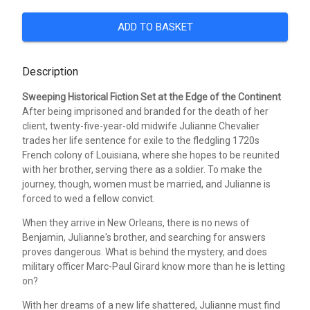
ADD TO BASKET
Description
Sweeping Historical Fiction Set at the Edge of the Continent
After being imprisoned and branded for the death of her
client, twenty-five-year-old midwife Julianne Chevalier
trades her life sentence for exile to the fledgling 1720s
French colony of Louisiana, where she hopes to be reunited
with her brother, serving there as a soldier. To make the
journey, though, women must be married, and Julianne is
forced to wed a fellow convict.
When they arrive in New Orleans, there is no news of
Benjamin, Julianne's brother, and searching for answers
proves dangerous. What is behind the mystery, and does
military officer Marc-Paul Girard know more than he is letting
on?
With her dreams of a new life shattered, Julianne must find