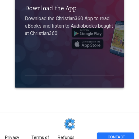
Download the App
Download the Christian360 App to read
eBooks and listen to Audiobooks bought
at Christian360
CONTACT
Privacy
Terms of
Refunds