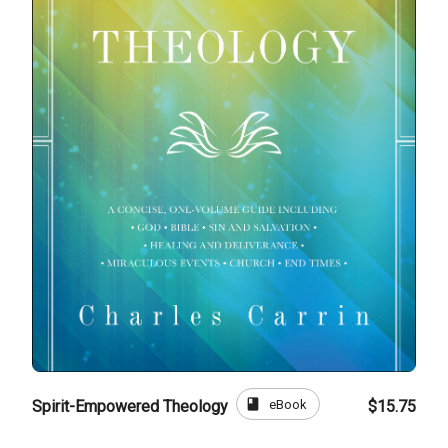
book
eBook
Spirit-Empowered Theology
$15.75