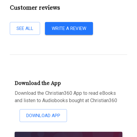
Customer reviews
SEE ALL
WRITE A REVIEW
Download the App
Download the Christian360 App to read eBooks
and listen to Audiobooks bought at Christian360
DOWNLOAD APP