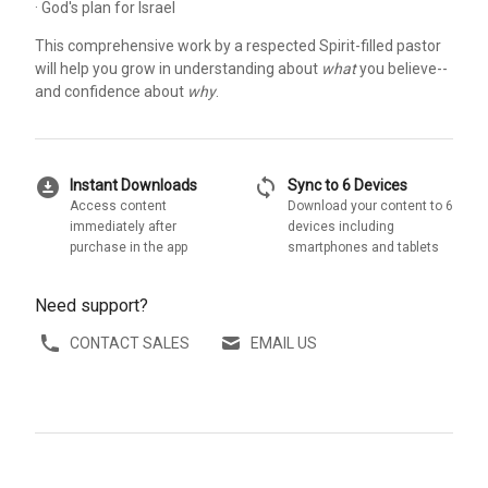
· God's plan for Israel
This comprehensive work by a respected Spirit-filled pastor
will help you grow in understanding about
what
you believe--
and confidence about
why
.
download_for_offline
sync
Instant Downloads
Sync to 6 Devices
Access content
Download your content to 6
immediately after
devices including
purchase in the app
smartphones and tablets
Need support?
CONTACT SALES
EMAIL US