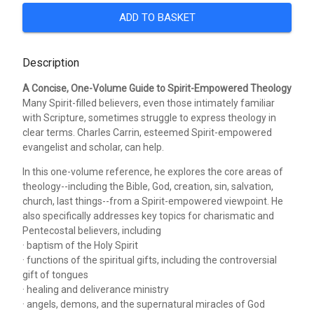
ADD TO BASKET
Description
A Concise, One-Volume Guide to Spirit-Empowered Theology
Many Spirit-filled believers, even those intimately familiar
with Scripture, sometimes struggle to express theology in
clear terms. Charles Carrin, esteemed Spirit-empowered
evangelist and scholar, can help.
In this one-volume reference, he explores the core areas of
theology--including the Bible, God, creation, sin, salvation,
church, last things--from a Spirit-empowered viewpoint. He
also specifically addresses key topics for charismatic and
Pentecostal believers, including
· baptism of the Holy Spirit
· functions of the spiritual gifts, including the controversial
gift of tongues
· healing and deliverance ministry
· angels, demons, and the supernatural miracles of God